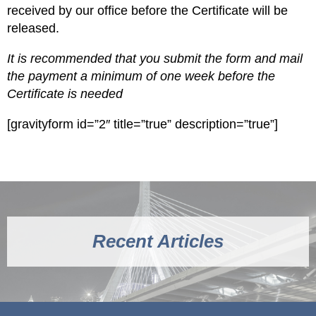
received by our office before the Certificate will be
released.
It is recommended that you submit the form and mail
the payment a minimum of one week before the
Certificate is needed
[gravityform id=”2″ title=”true” description=”true”]
Recent Articles