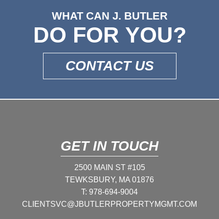
WHAT CAN J. BUTLER
DO FOR YOU?
CONTACT US
GET IN TOUCH
2500 MAIN ST #105
TEWKSBURY, MA 01876
T:
978-694-9004
CLIENTSVC@JBUTLERPROPERTYMGMT.COM