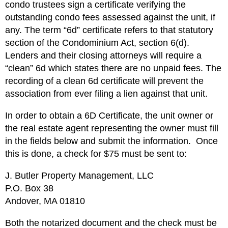
condo trustees sign a certificate verifying the
outstanding condo fees assessed against the unit, if
any. The term “6d” certificate refers to that statutory
section of the Condominium Act, section 6(d).
Lenders and their closing attorneys will require a
“clean” 6d which states there are no unpaid fees. The
recording of a clean 6d certificate will prevent the
association from ever filing a lien against that unit.
In order to obtain a 6D Certificate, the unit owner or
the real estate agent representing the owner must fill
in the fields below and submit the information. Once
this is done, a check for $75 must be sent to:
J. Butler Property Management, LLC
P.O. Box 38
Andover, MA 01810
Both the notarized document and the check must be