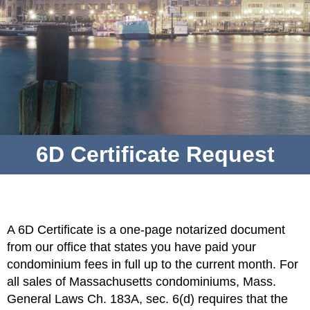
6D Certificate Request
A 6D Certificate is a one-page notarized document
from our office that states you have paid your
condominium fees in full up to the current month. For
all sales of Massachusetts condominiums, Mass.
General Laws Ch. 183A, sec. 6(d) requires that the