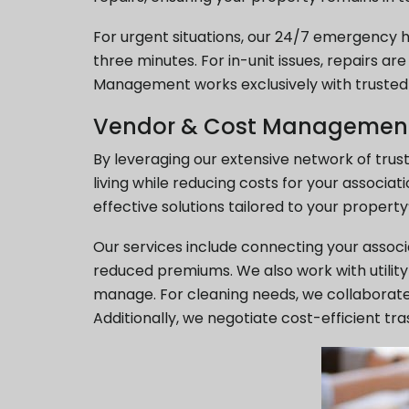
For urgent situations, our 24/7 emergency h
three minutes. For in-unit issues, repairs ar
Management works exclusively with trusted a
Vendor & Cost Managemen
By leveraging our extensive network of trus
living while reducing costs for your assoc
effective solutions tailored to your property
Our services include connecting your assoc
reduced premiums. We also work with utility 
manage. For cleaning needs, we collaborate 
Additionally, we negotiate cost-efficient t