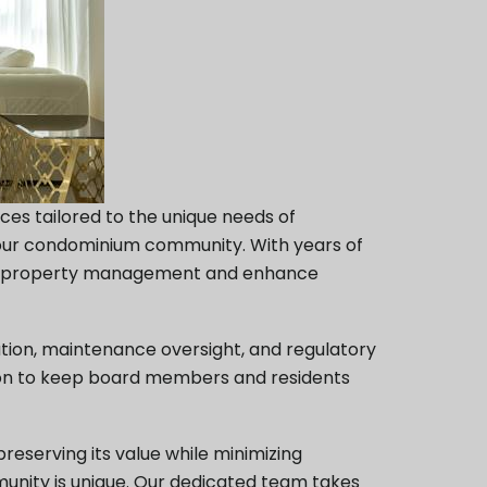
es tailored to the unique needs of
your condominium community. With years of
lify property management and enhance
tion, maintenance oversight, and regulatory
tion to keep board members and residents
eserving its value while minimizing
nity is unique. Our dedicated team takes