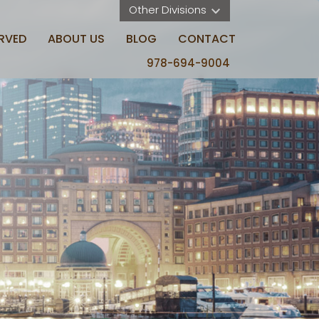
Other Divisions 
RVED
ABOUT US
BLOG
CONTACT
978-694-9004