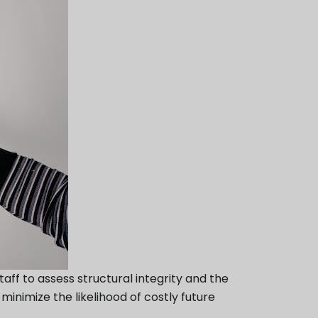
f to assess structural integrity and the
inimize the likelihood of costly future