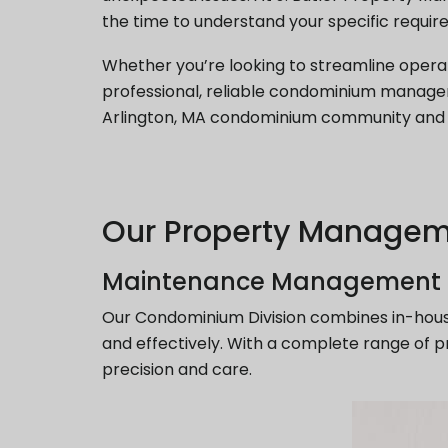
the time to understand your specific require
Whether you’re looking to streamline opera
professional, reliable condominium manag
Arlington, MA condominium community and e
Our Property Managem
Maintenance Management
Our Condominium Division combines in-hous
and effectively. With a complete range of p
precision and care.