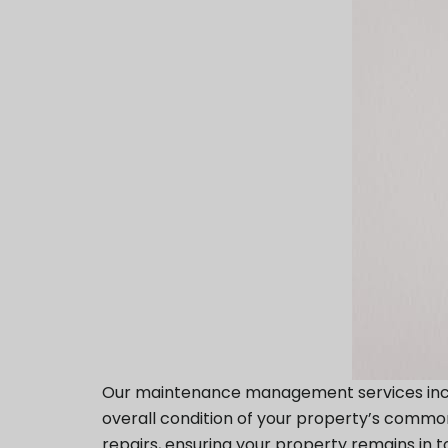
Our maintenance management services includ
overall condition of your property’s common
repairs, ensuring your property remains in t