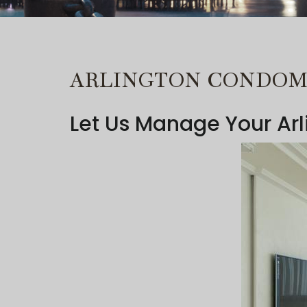
ARLINGTON CONDO
Let Us Manage Your Ar