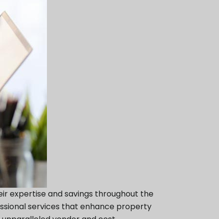
eir expertise and savings throughout the
essional services that enhance property