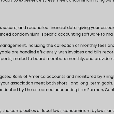
s today to experience stress-free condominium living wit
 secure, and reconciled financial data, giving your assoc
dvanced condominium-specific accounting software to main
nagement, including the collection of monthly fees and 
le are handled efficiently, with invoices and bills reco
reports, mailed to board members monthly, and provide r
ated Bank of America accounts and monitored by Enright
 your association meet both short- and long-term goals. A
conducted by the esteemed accounting firm Forman, Conkli
g the complexities of local laws, condominium bylaws, an