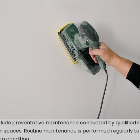
e preventative maintenance conducted by qualified staf
 spaces. Routine maintenance is performed regularly to m
op condition.