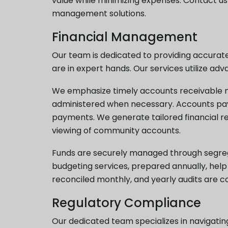
value while minimizing expenses. Contact u
management solutions.
Financial Management
Our team is dedicated to providing accurate,
are in expert hands. Our services utilize a
We emphasize timely accounts receivable ma
administered when necessary. Accounts payab
payments. We generate tailored financial 
viewing of community accounts.
Funds are securely managed through segreg
budgeting services, prepared annually, help
reconciled monthly, and yearly audits are 
Regulatory Compliance
Our dedicated team specializes in navigatin