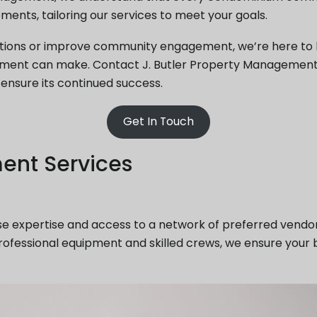
ments, tailoring our services to meet your goals.
tions or improve community engagement, we’re here to h
ement can make. Contact J. Butler Property Management
nsure its continued success.
Get In Touch
ent Services
e expertise and access to a network of preferred vend
rofessional equipment and skilled crews, we ensure your 