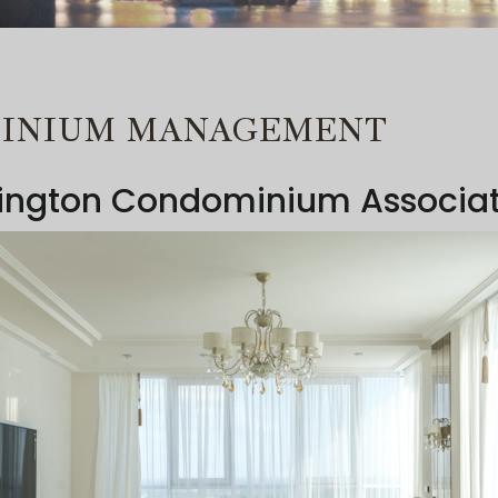
MINIUM MANAGEMENT
lington Condominium Associa