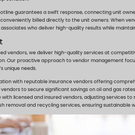
otline guarantees a swift response, connecting unit own
e conveniently billed directly to the unit owners. When ven
ssociates who deliver high-quality results while maintain
t
ted vendors, we deliver high-quality services at competi
iation. Our proactive approach to vendor management focu
’s unique needs.
iation with reputable insurance vendors offering compre
vendors to secure significant savings on oil and gas rates
with licensed and insured vendors, adjusting services to
rash removal and recycling services, ensuring sustainab