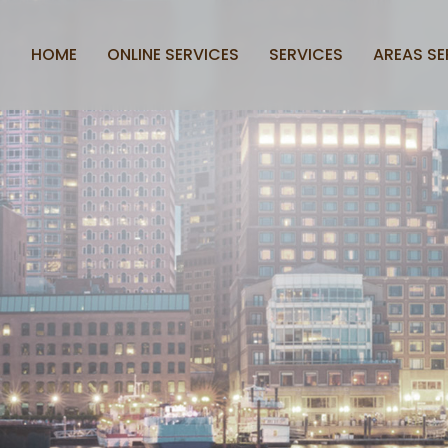
HOME
ONLINE SERVICES
SERVICES
AREAS SE