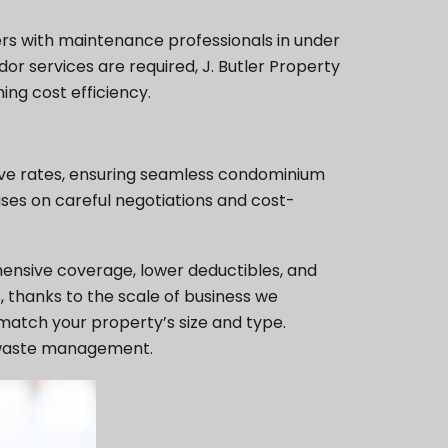
ers with maintenance professionals in under
dor services are required, J. Butler Property
ing cost efficiency.
tive rates, ensuring seamless condominium
ses on careful negotiations and cost-
hensive coverage, lower deductibles, and
, thanks to the scale of business we
 match your property’s size and type.
le waste management.