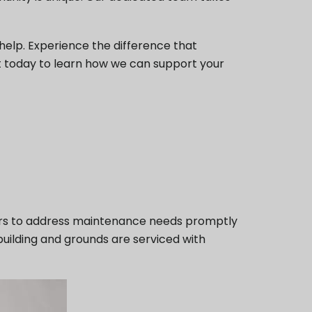
elp. Experience the difference that
 today to learn how we can support your
ors to address maintenance needs promptly
building and grounds are serviced with