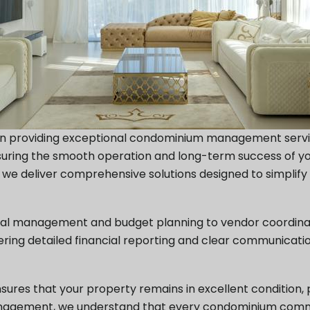
 in providing exceptional condominium management servic
nsuring the smooth operation and long-term success of 
e, we deliver comprehensive solutions designed to simp
cial management and budget planning to vendor coordina
fering detailed financial reporting and clear communica
es that your property remains in excellent condition, pr
Management, we understand that every condominium commu