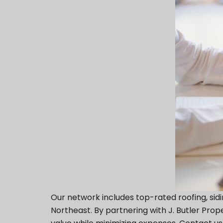
Our network includes top-rated roofing, sid
Northeast. By partnering with J. Butler Pr