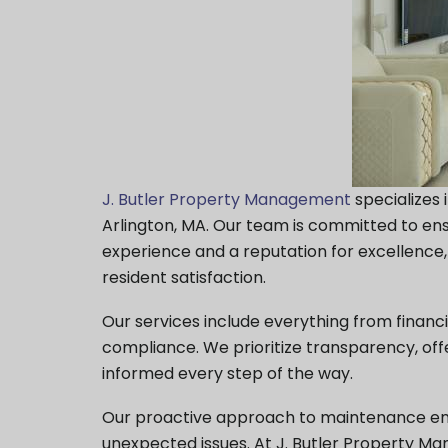
J. Butler Property Management
specializes
Arlington, MA. Our team is committed to e
experience and a reputation for excellenc
resident satisfaction.
Our services include everything from finan
compliance. We prioritize transparency, of
informed every step of the way.
Our proactive approach to maintenance ensur
unexpected issues. At J. Butler Property 