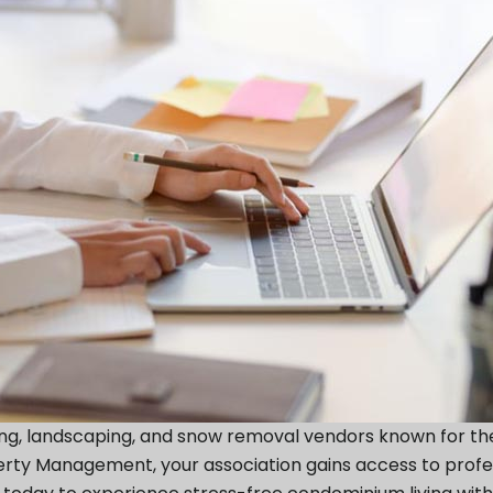
ing, landscaping, and snow removal vendors known for th
operty Management, your association gains access to prof