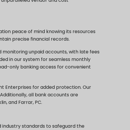
h unparalleled vendor and cost
iation peace of mind knowing its resources
tain precise financial records.
monitoring unpaid accounts, with late fees
rded in our system for seamless monthly
ead-only banking access for convenient
 Enterprises for added protection. Our
dditionally, all bank accounts are
n, and Farrar, PC.
d industry standards to safeguard the