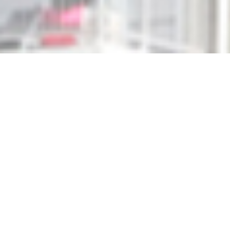
WHO WE ARE