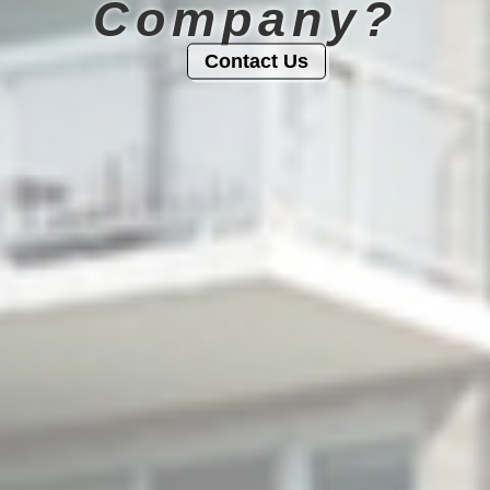
Company?
Contact Us