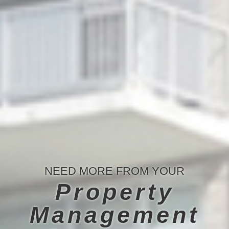
NEED MORE FROM YOUR
Property
Management