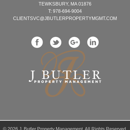
TEWKSBURY, MA 01876
T:
978-694-9004
CLIENTSVC@JBUTLERPROPERTYMGMT.COM
© 2026 J. Butler Property Management. All Rights Reserved.