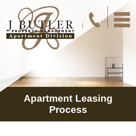
Apartment Leasing
Process