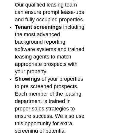
Our qualified leasing team
can ensure prompt lease-ups
and fully occupied properties.
Tenant screenings
including
the most advanced
background reporting
software systems and trained
leasing agents to match
appropriate prospects with
your property.
Showings
of your properties
to pre-screened prospects.
Each member of the leasing
department is trained in
proper sales strategies to
ensure success. We also use
this opportunity for extra
screening of potential