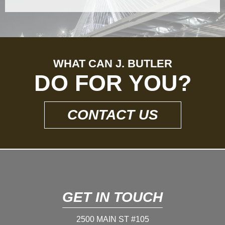
WHAT CAN J. BUTLER
DO FOR YOU?
CONTACT US
GET IN TOUCH
2500 MAIN ST #105