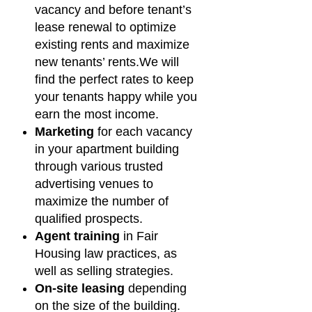
vacancy and before tenant’s
lease renewal to optimize
existing rents and maximize
new tenants’ rents.We will
find the perfect rates to keep
your tenants happy while you
earn the most income.
Marketing
for each vacancy
in your apartment building
through various trusted
advertising venues to
maximize the number of
qualified prospects.
Agent training
in Fair
Housing law practices, as
well as selling strategies.
On-site leasing
depending
on the size of the building.