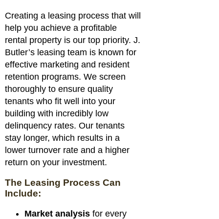
Creating a leasing process that will
help you achieve a profitable
rental property is our top priority. J.
Butler’s leasing team is known for
effective marketing and resident
retention programs. We screen
thoroughly to ensure quality
tenants who fit well into your
building with incredibly low
delinquency rates. Our tenants
stay longer, which results in a
lower turnover rate and a higher
return on your investment.
The Leasing Process Can
Include:
Market analysis
for every