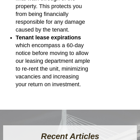
property. This protects you
from being financially
responsible for any damage
caused by the tenant.
Tenant lease expirations
which encompass a 60-day
notice before moving to allow
our leasing department ample
to re-rent the unit, minimizing
vacancies and increasing
your return on investment.
Recent Articles