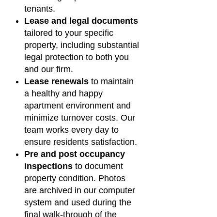
tenants.
Lease and legal documents
tailored to your specific
property, including substantial
legal protection to both you
and our firm.
Lease renewals
to maintain
a healthy and happy
apartment environment and
minimize turnover costs. Our
team works every day to
ensure residents satisfaction.
Pre and post occupancy
inspections
to document
property condition. Photos
are archived in our computer
system and used during the
final walk-through of the