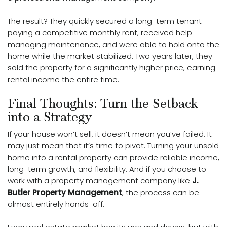
The result? They quickly secured a long-term tenant
paying a competitive monthly rent, received help
managing maintenance, and were able to hold onto the
home while the market stabilized. Two years later, they
sold the property for a significantly higher price, earning
rental income the entire time.
Final Thoughts: Turn the Setback
into a Strategy
If your house won’t sell, it doesn’t mean you’ve failed. It
may just mean that it’s time to pivot. Turning your unsold
home into a rental property can provide reliable income,
long-term growth, and flexibility. And if you choose to
work with a property management company like
J.
Butler Property Management
, the process can be
almost entirely hands-off.