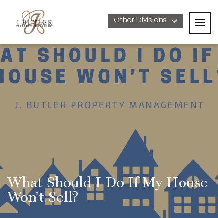
Other Divisions 
Togg
navig
What Should I Do If My House 
Won’t Sell?