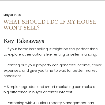
May 31, 2025
WHAT SHOULD I DO IF MY HOUSE
WON’T SELL?
Key Takeaways
– If your home isn’t selling, it might be the perfect time
to explore other options like renting or seller financing.
– Renting out your property can generate income, cover
expenses, and give you time to wait for better market
conditions.
– Simple upgrades and smart marketing can make a
big difference in buyer or renter interest.
– Partnering with J. Butler Property Management can