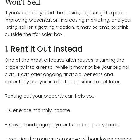
Won’t Sell
If you’ve already tried the basics, adjusting the price,
improving presentation, increasing marketing, and your
listing still isn’t getting traction, it may be time to think
outside the “for sale” box.
1. Rent It Out Instead
One of the most effective alternatives is turning the
property into a rental. While it may not be your original
plan, it can offer ongoing financial benefits and
potentially put you in a better position to sell later.
Renting out your property can help you:
– Generate monthly income.
– Cover mortgage payments and property taxes.
– Wait for the market to improve without losing money.