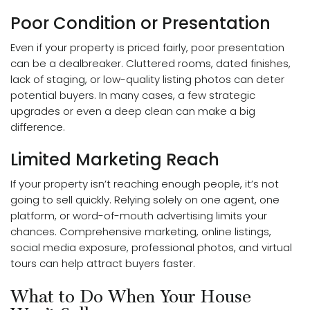
Poor Condition or Presentation
Even if your property is priced fairly, poor presentation
can be a dealbreaker. Cluttered rooms, dated finishes,
lack of staging, or low-quality listing photos can deter
potential buyers. In many cases, a
few strategic
upgrades
or even a deep clean can make a big
difference.
Limited Marketing Reach
If your property isn’t reaching enough people, it’s not
going to sell quickly. Relying solely on one agent, one
platform, or word-of-mouth advertising limits your
chances. Comprehensive marketing, online listings,
social media exposure, professional photos, and virtual
tours can help attract buyers faster.
What to Do When Your House