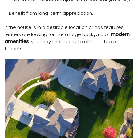
– Benefit from long-term appreciation.
If the house is in a desirable location or has features
renters are looking for, like a large backyard or
modern
amenities
, you may find it easy to attract stable
tenants.