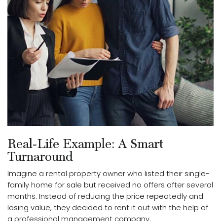
Real-Life Example: A Smart
Turnaround
Imagine a rental property owner who listed their single-
family home for sale but received no offers after several
months. Instead of reducing the price repeatedly and
losing value, they decided to rent it out with the help of
a professional management company.