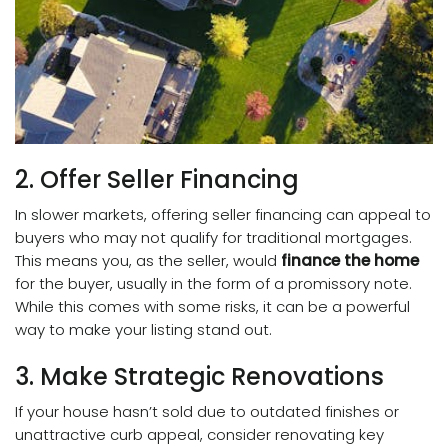
2. Offer Seller Financing
In slower markets, offering seller financing can appeal to
buyers who may not qualify for traditional mortgages.
This means you, as the seller, would
finance the home
for the buyer, usually in the form of a promissory note.
While this comes with some risks, it can be a powerful
way to make your listing stand out.
3. Make Strategic Renovations
If your house hasn’t sold due to outdated finishes or
unattractive curb appeal
, consider renovating key