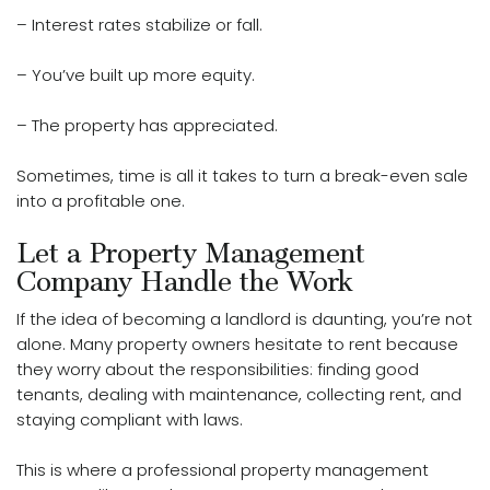
– Interest rates stabilize or fall.
– You’ve built up more equity.
– The property has
appreciated
.
Sometimes, time is all it takes to turn a break-even sale
into a profitable one.
Let a Property Management
Company Handle the Work
If the idea of becoming a landlord is daunting, you’re not
alone. Many property owners hesitate to rent because
they worry about the responsibilities: finding good
tenants, dealing with maintenance, collecting rent, and
staying compliant with laws.
This is where a professional property management