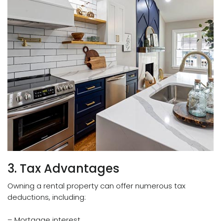
3. Tax Advantages
Owning a rental property can offer numerous tax
deductions, including:
– Mortgage interest.