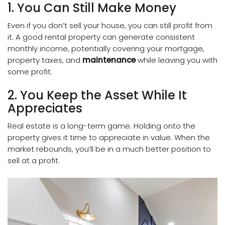
1. You Can Still Make Money
Even if you don’t sell your house, you can still profit from
it. A good rental property can generate consistent
monthly income, potentially covering your mortgage,
property taxes, and
maintenance
while leaving you with
some profit.
2. You Keep the Asset While It
Appreciates
Real estate is a long-term game. Holding onto the
property gives it time to appreciate in value. When the
market rebounds, you’ll be in a much better position to
sell at a profit.