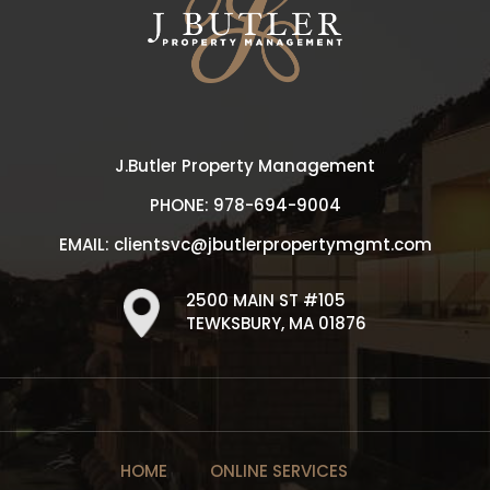
J.Butler Property Management
PHONE:
978-694-9004
EMAIL:
clientsvc@jbutlerpropertymgmt.com
2500 MAIN ST #105
TEWKSBURY, MA 01876
HOME
ONLINE SERVICES