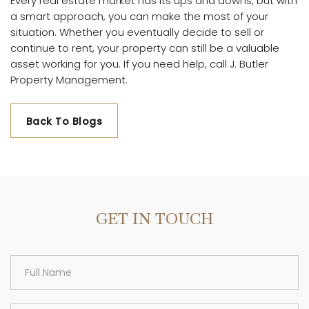
Every real estate market has its ups and downs, but with
a smart approach, you can make the most of your
situation. Whether you eventually decide to sell or
continue to rent, your property can still be a valuable
asset working for you. If you need help, call J. Butler
Property Management.
Back To Blogs
GET IN TOUCH