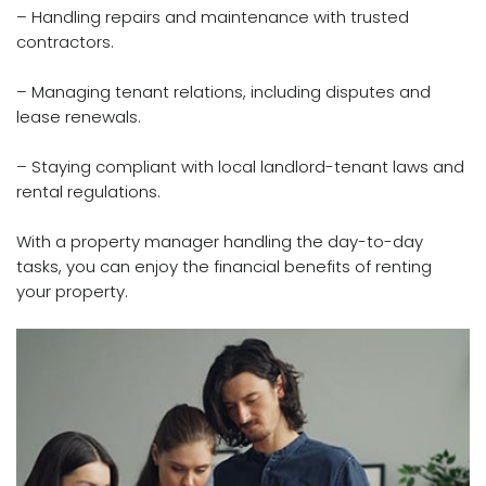
– Handling repairs and maintenance with trusted
contractors.
– Managing tenant relations, including disputes and
lease renewals.
– Staying compliant with local landlord-tenant laws and
rental regulations.
With a property manager handling the day-to-day
tasks, you can enjoy the financial benefits of renting
your property.