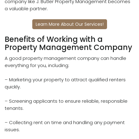
company like J. Butler Property Management becomes
a valuable partner.
Learn More About Our Services!
Benefits of Working with a
Property Management Company
A good property management company can handle
everything for you, including:
– Marketing your property to attract qualified renters
quickly.
– Screening applicants to ensure reliable, responsible
tenants.
– Collecting rent on time and handling any payment
issues.