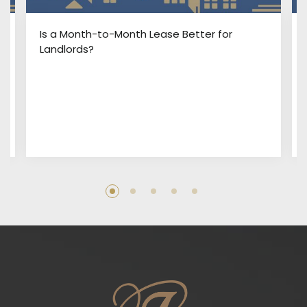
:
Is a Month-to-Month Lease Better for
Landlords?