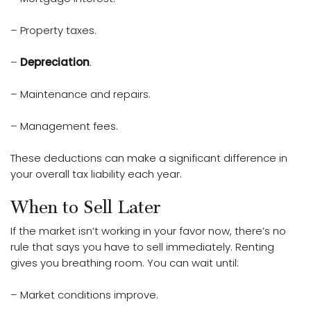
– Property taxes.
–
Depreciation
.
– Maintenance and repairs.
– Management fees.
These deductions can make a significant difference in
your overall tax liability each year.
When to Sell Later
If the market isn’t working in your favor now, there’s no
rule that says you have to sell immediately. Renting
gives you breathing room. You can wait until:
– Market conditions improve.