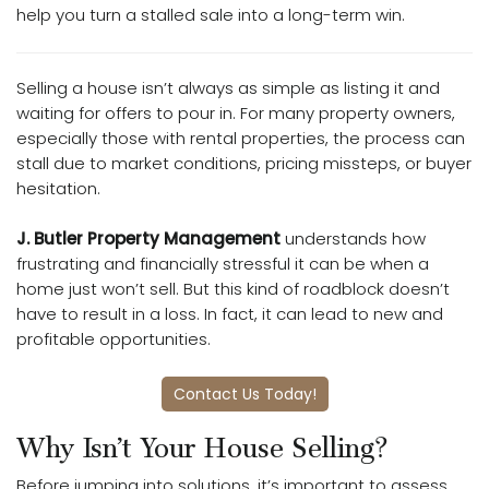
help you turn a stalled sale into a long-term win.
Selling a house isn’t always as simple as listing it and
waiting for offers to pour in. For many property owners,
especially those with rental properties, the process can
stall due to market conditions, pricing missteps, or buyer
hesitation.
J. Butler Property Management
understands how
frustrating and financially stressful it can be when a
home just won’t sell. But this kind of roadblock doesn’t
have to result in a loss. In fact, it can lead to new and
profitable opportunities.
Contact Us Today!
Why Isn’t Your House Selling?
Before jumping into solutions, it’s important to assess