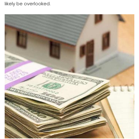
likely be overlooked.