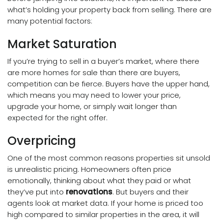
what’s holding your property back from selling. There are
many potential factors:
Market Saturation
If you’re trying to sell in a buyer’s market, where there
are more homes for sale than there are buyers,
competition can be fierce. Buyers have the upper hand,
which means you may need to lower your price,
upgrade your home, or simply wait longer than
expected for the right offer.
Overpricing
One of the most common reasons properties sit unsold
is unrealistic pricing. Homeowners often price
emotionally, thinking about what they paid or what
they’ve put into
renovations
. But buyers and their
agents look at market data. If your home is priced too
high compared to similar properties in the area, it will