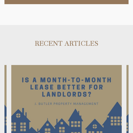
RECENT ARTICLES