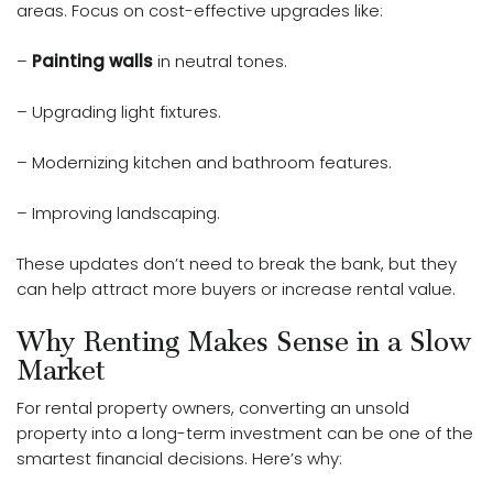
areas. Focus on cost-effective upgrades like:
–
Painting walls
in neutral tones.
– Upgrading light fixtures.
– Modernizing kitchen and bathroom features.
– Improving landscaping.
These updates don’t need to break the bank, but they
can help attract more buyers or increase rental value.
Why Renting Makes Sense in a Slow
Market
For rental property owners, converting an unsold
property into a long-term investment can be one of the
smartest financial decisions. Here’s why: