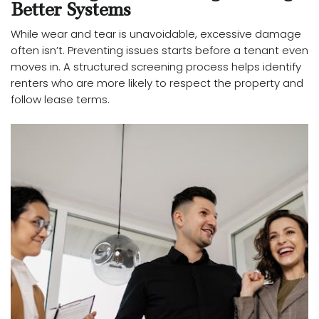
Better Systems
While wear and tear is unavoidable, excessive damage
often isn’t. Preventing issues starts before a tenant even
moves in. A structured screening process helps identify
renters who are more likely to respect the property and
follow lease terms.