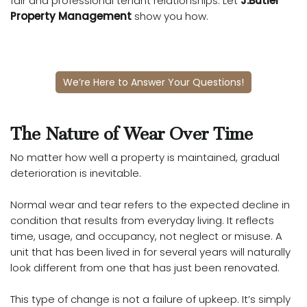
fair and professional tenant relationships. Let
J.Butler
Property Management
show you how.
We’re Here to Answer Your Questions!
The Nature of Wear Over Time
No matter how well a property is maintained, gradual
deterioration is inevitable.
Normal wear and tear refers to the expected decline in
condition that results from everyday living. It reflects
time, usage, and occupancy, not neglect or misuse. A
unit that has been lived in for several years will naturally
look different from one that has just been renovated.
This type of change is not a failure of upkeep. It’s simply