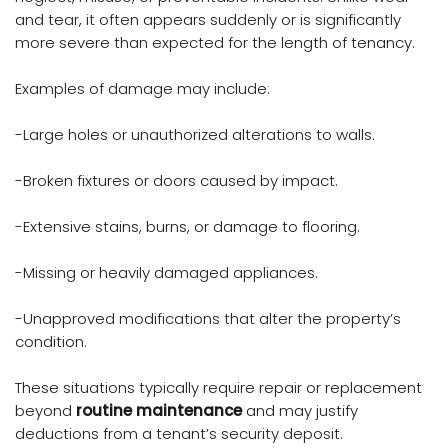
and tear, it often appears suddenly or is significantly
more severe than expected for the length of tenancy.
Examples of damage may include:
-Large holes or unauthorized alterations to walls.
-Broken fixtures or doors caused by impact.
-Extensive stains, burns, or damage to flooring.
-Missing or heavily damaged appliances.
-Unapproved modifications that alter the property’s
condition.
These situations typically require repair or replacement
beyond
routine maintenance
and may justify
deductions from a tenant’s security deposit.