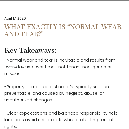
April 17, 2026
WHAT EXACTLY IS “NORMAL WEAR
AND TEAR?”
Key Takeaways:
-Normal wear and tear is inevitable and results from
everyday use over time—not tenant negligence or
misuse.
-Property damage is distinct: it’s typically sudden,
preventable, and caused by neglect, abuse, or
unauthorized changes.
-Clear expectations and balanced responsibility help
landlords avoid unfair costs while protecting tenant
rights.