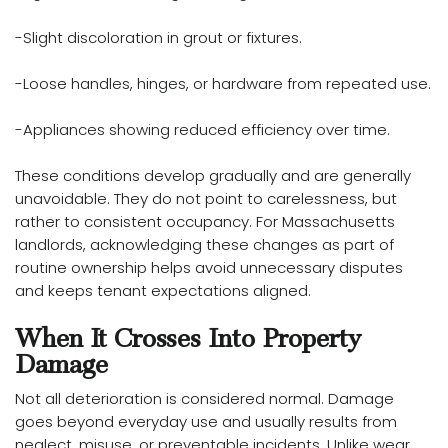
-Slight discoloration in grout or fixtures.
-Loose handles, hinges, or hardware from repeated use.
-Appliances showing reduced efficiency over time.
These conditions develop gradually and are generally
unavoidable. They do not point to carelessness, but
rather to consistent occupancy. For Massachusetts
landlords, acknowledging these changes as part of
routine ownership helps avoid unnecessary disputes
and keeps tenant expectations aligned.
When It Crosses Into Property
Damage
Not all deterioration is considered normal. Damage
goes beyond everyday use and usually results from
neglect, misuse, or preventable incidents. Unlike wear