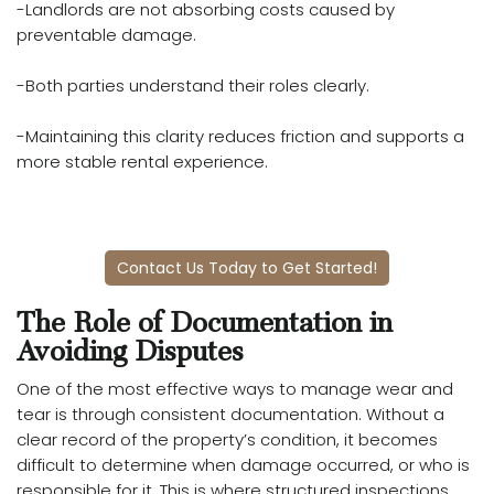
-Landlords are not absorbing costs caused by
preventable damage.
-Both parties understand their roles clearly.
-Maintaining this clarity reduces friction and supports a
more stable rental experience.
Contact Us Today to Get Started!
The Role of Documentation in
Avoiding Disputes
One of the most effective ways to manage wear and
tear is through consistent documentation. Without a
clear record of the property’s condition, it becomes
difficult to determine when damage occurred, or who is
responsible for it. This is where structured inspections