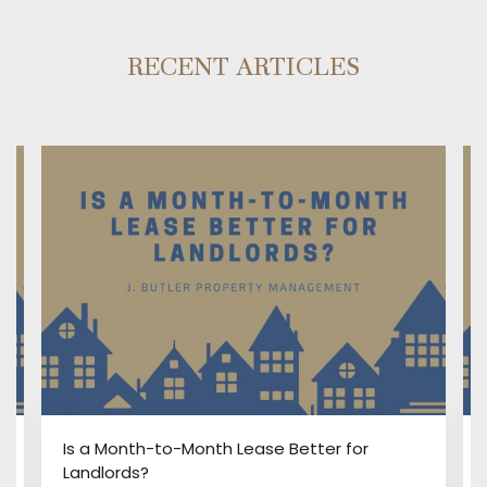
RECENT ARTICLES
:
Is a Month-to-Month Lease Better for
Landlords?