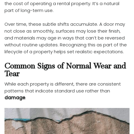
the cost of operating a rental property. It’s a natural
part of long-term use.
Over time, these subtle shifts accumulate. A door may
not close as smoothly, surfaces may lose their finish,
and materials may age in ways that can’t be reversed
without routine updates. Recognizing this as part of the
lifecycle of a property helps set realistic expectations.
Common Signs of Normal Wear and
Tear
While each property is different, there are consistent
patterns that indicate standard use rather than
damage
.