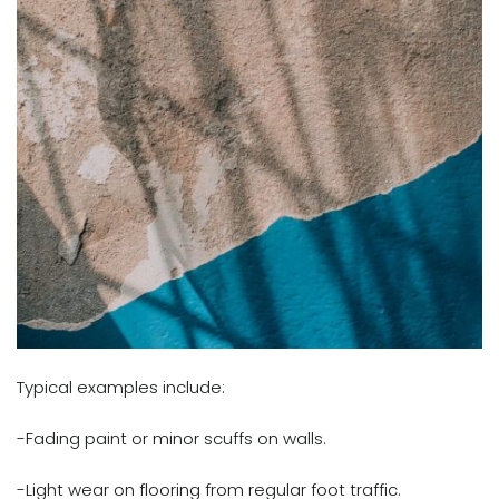
Typical examples include:
-Fading paint or minor scuffs on walls.
-Light wear on flooring from regular foot traffic.