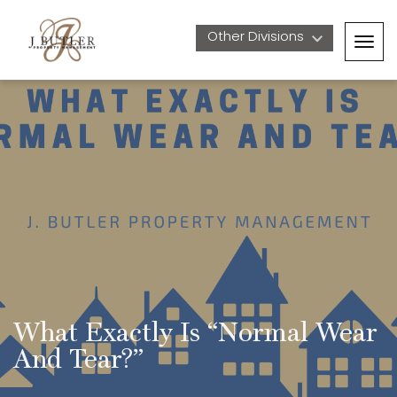
Other Divisions 
Togg
navig
What Exactly Is “Normal Wear 
And Tear?”