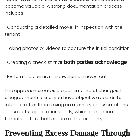
become valuable. A strong documentation process
includes:
-Conducting a detailed move-in inspection with the
tenant.
-Taking photos or videos to capture the initial condition.
-Creating a checklist that
both parties acknowledge
.
-Performing a similar inspection at move-out.
This approach creates a clear timeline of changes. If
disagreements arise, you have objective records to
refer to rather than relying on memory or assumptions.
It also sets expectations early, which can encourage
tenants to take better care of the property.
Preventing Excess Damage Through