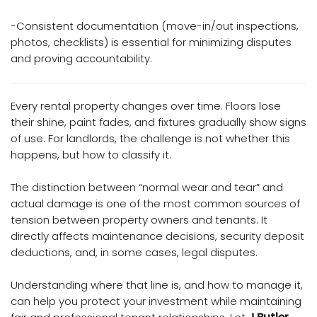
-Consistent documentation (move-in/out inspections,
photos, checklists) is essential for minimizing disputes
and proving accountability.
Every rental property changes over time. Floors lose
their shine, paint fades, and fixtures gradually show signs
of use. For landlords, the challenge is not whether this
happens, but how to classify it.
The distinction between “normal wear and tear” and
actual damage is one of the most common sources of
tension between property owners and tenants. It
directly affects maintenance decisions, security deposit
deductions, and, in some cases, legal disputes.
Understanding where that line is, and how to manage it,
can help you protect your investment while maintaining