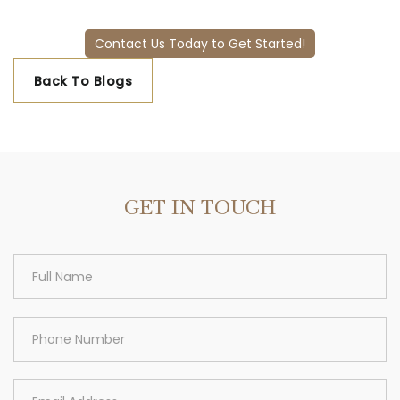
Contact Us Today to Get Started!
Back To Blogs
GET IN TOUCH