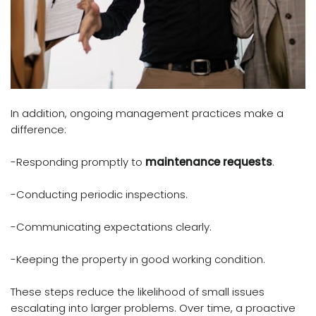
In addition, ongoing management practices make a
difference:
-Responding promptly to
maintenance requests
.
-Conducting periodic inspections.
-Communicating expectations clearly.
-Keeping the property in good working condition.
These steps reduce the likelihood of small issues
escalating into larger problems. Over time, a proactive