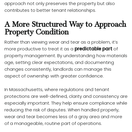
approach not only preserves the property but also
contributes to better tenant relationships.
A More Structured Way to Approach
Property Condition
Rather than viewing wear and tear as a problem, it’s
more productive to treat it as a
predictable part
of
property management. By understanding how materials
age, setting clear expectations, and documenting
changes consistently, landlords can manage this
aspect of ownership with greater confidence.
In Massachusetts, where regulations and tenant
protections are well-defined, clarity and consistency are
especially important. They help ensure compliance while
reducing the risk of disputes. When handled properly,
wear and tear becomes less of a gray area and more
of a manageable, routine part of operations.