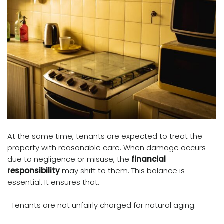
At the same time, tenants are expected to treat the
property with reasonable care. When damage occurs
due to negligence or misuse, the
financial
responsibility
may shift to them. This balance is
essential. It ensures that:
-Tenants are not unfairly charged for natural aging.