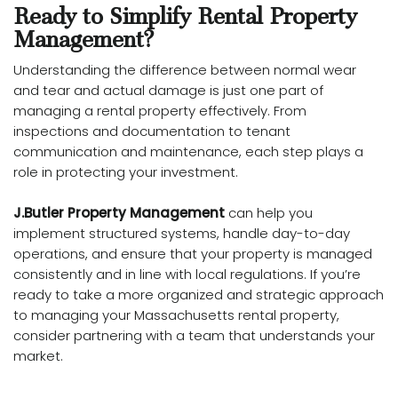
Ready to Simplify Rental Property
Management?
Understanding the difference between normal wear
and tear and actual damage is just one part of
managing a rental property effectively. From
inspections and documentation to tenant
communication and maintenance, each step plays a
role in protecting your investment.
J.Butler Property Management
can help you
implement structured systems, handle day-to-day
operations, and ensure that your property is managed
consistently and in line with local regulations. If you’re
ready to take a more organized and strategic approach
to managing your Massachusetts rental property,
consider partnering with a team that understands your
market.