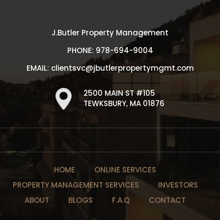
J.Butler Property Management
PHONE:
978-694-9004
EMAIL:
clientsvc@jbutlerpropertymgmt.com
2500 MAIN ST #105
TEWKSBURY, MA 01876
HOME
ONLINE SERVICES
PROPERTY MANAGEMENT SERVICES
INVESTORS
ABOUT
BLOGS
F.A.Q
CONTACT