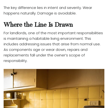
The key difference lies in intent and severity. Wear
happens naturally. Damage is avoidable.
Where the Line Is Drawn
For landlords, one of the most important responsibilities
is maintaining a habitable living environment. This
includes addressing issues that arise from normal use.
As components age or wear down, repairs and
replacements fall under the owner’s scope of
responsibility.