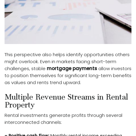
This perspective also helps identify opportunities others
might overlook. Even in markets facing short-term
challenges, stable
mortgage payments
allow investors
to position themselves for significant long-term benefits
as values and rents trend upward.
Multiple Revenue Streams in Rental
Property
Rental investments generate profits through several
interconnected channels:
– Positive cash flow:
Monthly rental income exceeding