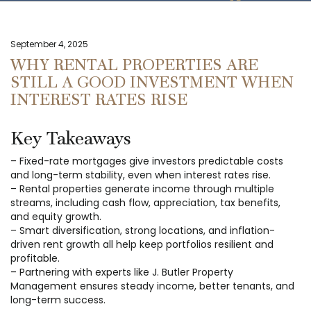
September 4, 2025
WHY RENTAL PROPERTIES ARE
STILL A GOOD INVESTMENT WHEN
INTEREST RATES RISE
Key Takeaways
– Fixed-rate mortgages give investors predictable costs
and long-term stability, even when interest rates rise.
– Rental properties generate income through multiple
streams, including cash flow, appreciation, tax benefits,
and equity growth.
– Smart diversification, strong locations, and inflation-
driven rent growth all help keep portfolios resilient and
profitable.
– Partnering with experts like J. Butler Property
Management ensures steady income, better tenants, and
long-term success.