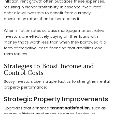
inflation, rent growth often outpaces these expenses,
resulting in higher profitability. In essence, fixed-rate
debt allows investors to benefit from currency
devaluation rather than be harmed by it.
When inflation rates surpass mortgage interest rates,
investors are effectively paying off their loans with
money that’s worth less than when they borrowed it, a
form of “negative-cost” financing that amplifies long-
term returns.
Strategies to Boost Income and
Control Costs
Savvy investors use multiple tactics to strengthen rental
property performance:
Strategic Property Improvements
Upgrades that enhance
tenant satisfaction
, such as
energy-efficient appliances, updated flooring, or