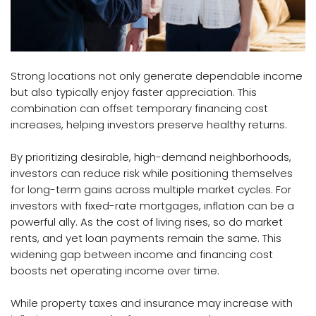
Strong locations not only generate dependable income
but also typically enjoy faster appreciation. This
combination can offset temporary financing cost
increases, helping investors preserve healthy returns.
By prioritizing desirable, high-demand neighborhoods,
investors can reduce risk while positioning themselves
for long-term gains across multiple market cycles. For
investors with fixed-rate mortgages, inflation can be a
powerful ally. As the cost of living rises, so do market
rents, and yet loan payments remain the same. This
widening gap between income and financing cost
boosts net operating income over time.
While property taxes and insurance may increase with