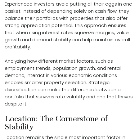
Experienced investors avoid putting all their eggs in one
basket. Instead of depending solely on cash flow, they
balance their portfolios with properties that also offer
strong appreciation potential. This approach ensures
that when rising interest rates squeeze margins, value
growth and demand stability can help maintain overall
profitability.
Analyzing how different market factors, such as
employment trends, population growth, and rental
demand, interact in various economic conditions
enables smarter property selection. Strategic
diversification can make the difference between a
portfolio that survives rate volatility and one that thrives
despite it.
Location: The Cornerstone of
Stability
Location remains the single most important factor in