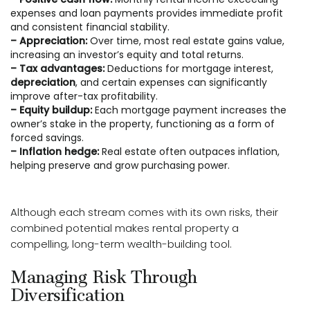
expenses and loan payments provides immediate profit
and consistent financial stability.
– Appreciation:
Over time, most real estate gains value,
increasing an investor’s equity and total returns.
– Tax advantages:
Deductions for mortgage interest,
depreciation
, and certain expenses can significantly
improve after-tax profitability.
– Equity buildup:
Each mortgage payment increases the
owner’s stake in the property, functioning as a form of
forced savings.
– Inflation hedge:
Real estate often outpaces inflation,
helping preserve and grow purchasing power.
Although each stream comes with its own risks, their
combined potential makes rental property a
compelling, long-term wealth-building tool.
Managing Risk Through
Diversification