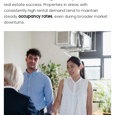
real estate success. Properties in areas with
consistently high rental demand tend to maintain
steady
occupancy rates
, even during broader market
downturns.