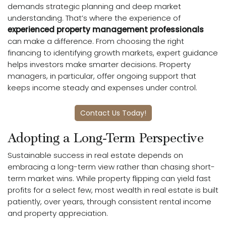
demands strategic planning and deep market
understanding. That’s where the experience of
experienced property management professionals
can make a difference. From choosing the right
financing to identifying growth markets, expert guidance
helps investors make smarter decisions. Property
managers, in particular, offer ongoing support that
keeps income steady and expenses under control.
Contact Us Today!
Adopting a Long-Term Perspective
Sustainable success in real estate depends on
embracing a long-term view rather than chasing short-
term market wins. While property flipping can yield fast
profits for a select few, most wealth in real estate is built
patiently, over years, through consistent rental income
and property appreciation.