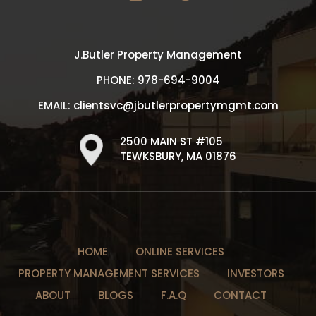
J.Butler Property Management
PHONE:
978-694-9004
EMAIL:
clientsvc@jbutlerpropertymgmt.com
2500 MAIN ST #105
TEWKSBURY, MA 01876
HOME
ONLINE SERVICES
PROPERTY MANAGEMENT SERVICES
INVESTORS
ABOUT
BLOGS
F.A.Q
CONTACT