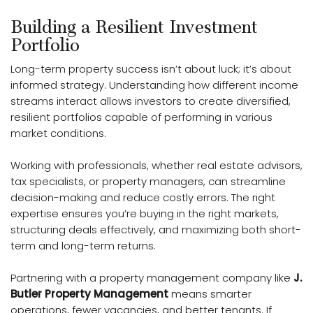
Building a Resilient Investment
Portfolio
Long-term property success isn’t about luck; it’s about
informed strategy. Understanding how different income
streams interact allows investors to create diversified,
resilient portfolios capable of performing in various
market conditions.
Working with professionals, whether real estate advisors,
tax specialists, or property managers, can streamline
decision-making and reduce costly errors. The right
expertise ensures you’re buying in the right markets,
structuring deals effectively, and maximizing both short-
term and long-term returns.
Partnering with a property management company like
J.
Butler Property Management
means smarter
operations, fewer vacancies, and better tenants. If