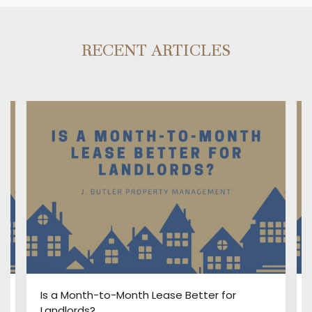
RECENT ARTICLES
:
Is a Month-to-Month Lease Better for
Landlords?