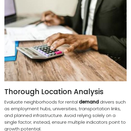
Thorough Location Analysis
Evaluate neighborhoods for rental
demand
drivers such
as employment hubs, universities, transportation links,
and planned infrastructure. Avoid relying solely on a
single factor; instead, ensure multiple indicators point to
growth potential.