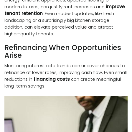
modern fixtures, can justify rent increases and
improve
tenant retention
. Even modest updates, like fresh
landscaping or a surprisingly big kitchen storage
addition, can elevate perceived value and attract
higher-quality tenants.
Refinancing When Opportunities
Arise
Monitoring interest rate trends can uncover chances to
refinance at lower rates, improving cash flow. Even small
reductions in
financing costs
can create meaningful
long-term savings.