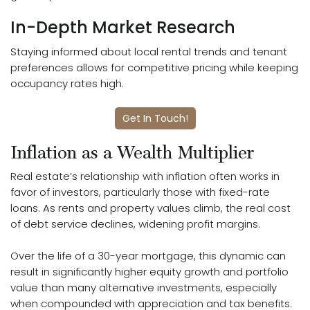
In-Depth Market Research
Staying informed about local rental trends and tenant
preferences allows for competitive pricing while keeping
occupancy rates high.
Get In Touch!
Inflation as a Wealth Multiplier
Real estate’s relationship with inflation often works in
favor of investors, particularly those with fixed-rate
loans. As rents and property values climb, the real cost
of debt service declines, widening profit margins.
Over the life of a 30-year mortgage, this dynamic can
result in significantly higher equity growth and portfolio
value than many alternative investments, especially
when compounded with appreciation and tax benefits.