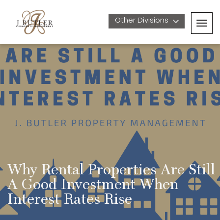
Other Divisions 
Togg
navig
Why Rental Properties Are Still 
A Good Investment When 
Interest Rates Rise