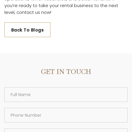
you’re ready to take your rental business to the next
level, contact us now!
Back To Blogs
GET IN TOUCH