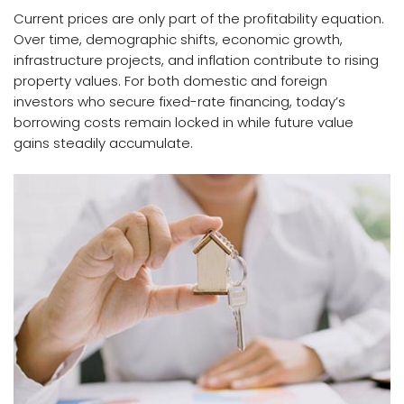
Current prices are only part of the profitability equation.
Over time, demographic shifts, economic growth,
infrastructure projects, and inflation contribute to rising
property values. For both domestic and
foreign
investors
who secure fixed-rate financing, today’s
borrowing costs remain locked in while future value
gains steadily accumulate.