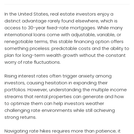
In the United States, real estate investors enjoy a
distinct advantage rarely found elsewhere, which is
access to 30-year fixed-rate mortgages. While many
international loans come with adjustable, variable, or
renegotiable terms, this stable financing option offers
something priceless: predictable costs and the ability to
plan for long-term wealth growth without the constant
worry of rate fluctuations.
Rising interest rates often trigger anxiety among
investors, causing hesitation in expanding their
portfolios. However, understanding the multiple income
streams that rental properties can generate and how
to optimize them can help investors weather
challenging rate environments while still achieving
strong returns.
Navigating rate hikes requires more than patience; it