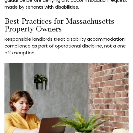
guidance before denying any accommodation request
made by tenants with disabilities.
Best Practices for Massachusetts
Property Owners
Responsible landlords treat disability accommodation
compliance as part of operational discipline, not a one-
off exception.