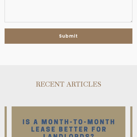
RECENT ARTICLES