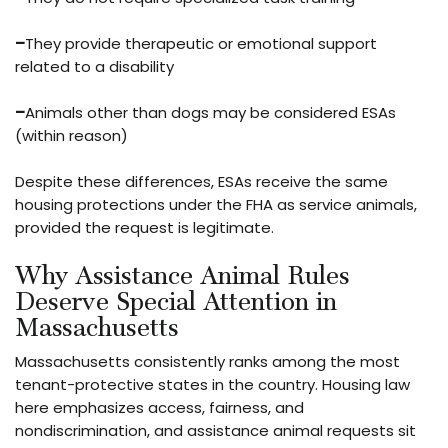
–
They provide therapeutic or emotional support
related to a disability
–
Animals other than dogs may be considered ESAs
(within reason)
Despite these differences, ESAs receive the same
housing protections under the FHA as service animals,
provided the request is legitimate.
Why Assistance Animal Rules
Deserve Special Attention in
Massachusetts
Massachusetts consistently ranks among the most
tenant-protective states in the country. Housing law
here emphasizes access, fairness, and
nondiscrimination, and assistance animal requests sit