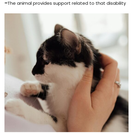
–
The animal provides support related to that disability