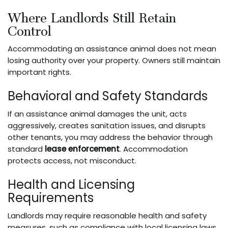
Where Landlords Still Retain
Control
Accommodating an assistance animal does not mean
losing authority over your property. Owners still maintain
important rights.
Behavioral and Safety Standards
If an assistance animal damages the unit, acts
aggressively, creates sanitation issues, and disrupts
other tenants, you may address the behavior through
standard
lease enforcement
. Accommodation
protects access, not misconduct.
Health and Licensing
Requirements
Landlords may require reasonable health and safety
measures, such as compliance with local licensing laws,