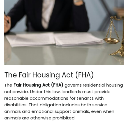
The Fair Housing Act (FHA)
The
Fair Housing Act (FHA)
governs residential housing
nationwide. Under this law, landlords must provide
reasonable accommodations for tenants with
disabilities. That obligation includes both service
animals and emotional support animals, even when
animals are otherwise prohibited.