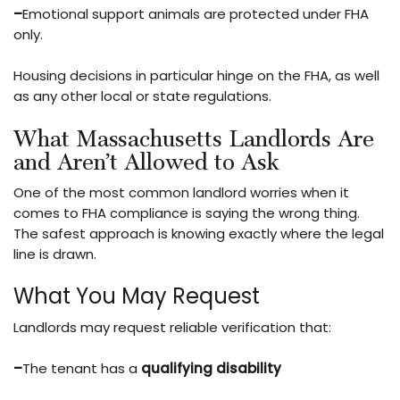
–
Emotional support animals are protected under FHA
only.
Housing decisions in particular hinge on the FHA, as well
as any other local or state regulations.
What Massachusetts Landlords Are
and Aren’t Allowed to Ask
One of the most common landlord worries when it
comes to FHA compliance is saying the wrong thing.
The safest approach is knowing exactly where the legal
line is drawn.
What You May Request
Landlords may request reliable verification that:
–
The tenant has a
qualifying disability