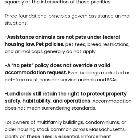
squarely at the intersection of those priorities.
Three foundational principles govern assistance animal
situations:
-Assistance animals are not pets under federal
housing law.
Pet policies
, pet fees, breed restrictions,
and animal caps generally do not apply.
-A “no pets” policy does not override a valid
accommodation request.
Even buildings marketed as
pet-free must consider service animals and ESAs.
-Landlords still retain the right to protect property
safety, habitability, and operations.
Accommodation
does not mean surrendering standards.
For owners of multifamily buildings, condominiums, or
older housing stock common across Massachusetts,
clarity on these rules is essential. Enforcement