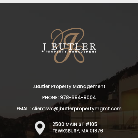
J.Butler Property Management
PHONE:
978-694-9004
EMAIL:
clientsvc@jbutlerpropertymgmt.com
2500 MAIN ST #105
TEWKSBURY, MA 01876