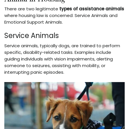
There are two legitimate
types of assistance animals
where housing law is concerned: Service Animals and
Emotional Support Animals.
Service Animals
Service animals, typically dogs, are trained to perform
specific, disability-related tasks. Examples include
guiding individuals with vision impairments, alerting
someone to seizures, assisting with mobility, or
interrupting panic episodes.