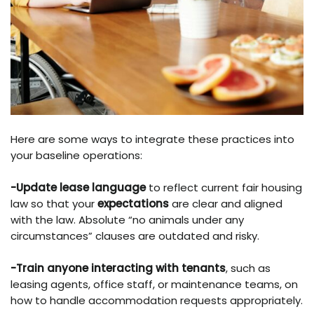
Here are some ways to integrate these practices into
your baseline operations:
-Update lease language
to reflect current fair housing
law so that your
expectations
are clear and aligned
with the law. Absolute “no animals under any
circumstances” clauses are outdated and risky.
-Train anyone interacting with tenants
, such as
leasing agents, office staff, or maintenance teams, on
how to handle accommodation requests appropriately.