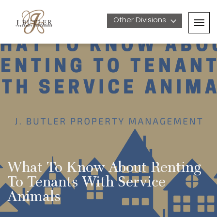
Other Divisions 
Togg
navig
What To Know About Renting 
To Tenants With Service 
Animals