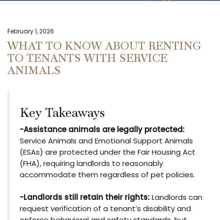
February 1, 2026
WHAT TO KNOW ABOUT RENTING
TO TENANTS WITH SERVICE
ANIMALS
Key Takeaways
-Assistance animals are legally protected:
Service Animals and Emotional Support Animals
(ESAs) are protected under the Fair Housing Act
(FHA), requiring landlords to reasonably
accommodate them regardless of pet policies.
-Landlords still retain their rights:
Landlords can
request verification of a tenant’s disability and
enforce behavioral and safety standards, but