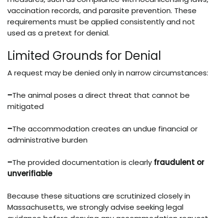
vaccination records, and parasite prevention. These
requirements must be applied consistently and not
used as a pretext for denial.
Limited Grounds for Denial
A request may be denied only in narrow circumstances:
–
The animal poses a direct threat that cannot be
mitigated
–
The accommodation creates an undue financial or
administrative burden
–
The provided documentation is clearly
fraudulent or
unverifiable
Because these situations are scrutinized closely in
Massachusetts, we strongly advise seeking legal