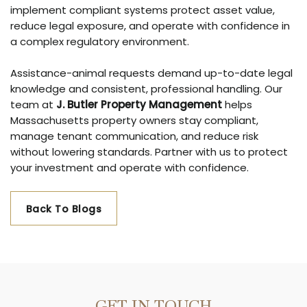
implement compliant systems protect asset value,
reduce legal exposure, and operate with confidence in
a complex regulatory environment.
Assistance-animal requests demand up-to-date legal
knowledge and consistent, professional handling. Our
team at
J. Butler Property Management
helps
Massachusetts property owners stay compliant,
manage tenant communication, and reduce risk
without lowering standards. Partner with us to protect
your investment and operate with confidence.
Back To Blogs
GET IN TOUCH