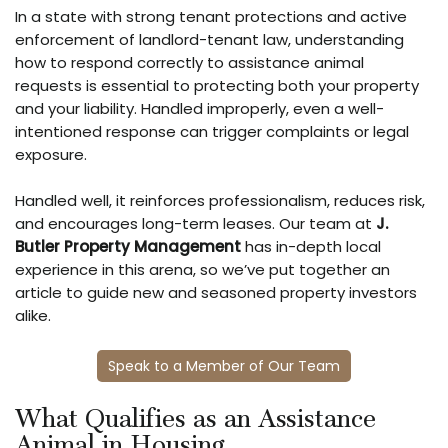
In a state with strong tenant protections and active
enforcement of landlord-tenant law, understanding
how to respond correctly to assistance animal
requests is essential to protecting both your property
and your liability. Handled improperly, even a well-
intentioned response can trigger complaints or legal
exposure.
Handled well, it reinforces professionalism, reduces risk,
and encourages long-term leases. Our team at
J.
Butler Property Management
has in-depth local
experience in this arena, so we’ve put together an
article to guide new and seasoned property investors
alike.
Speak to a Member of Our Team
What Qualifies as an Assistance
Animal in Housing