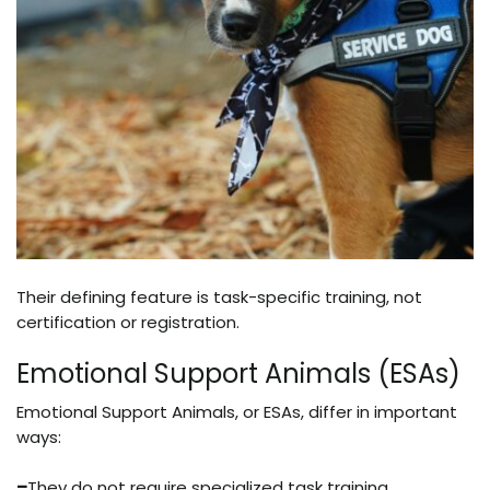
Their defining feature is task-specific training, not
certification or registration.
Emotional Support Animals (ESAs)
Emotional Support Animals, or ESAs, differ in important
ways:
–
They do not require specialized task training