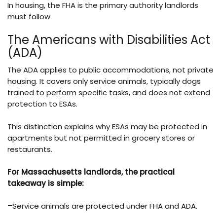
In housing, the FHA is the primary authority landlords
must follow.
The Americans with Disabilities Act
(ADA)
The ADA applies to public accommodations, not private
housing. It covers only service animals, typically dogs
trained to perform specific tasks, and does not extend
protection to ESAs.
This distinction explains why ESAs may be protected in
apartments but not permitted in grocery stores or
restaurants.
For Massachusetts landlords, the practical
takeaway is simple:
–
Service animals are protected under FHA and ADA.