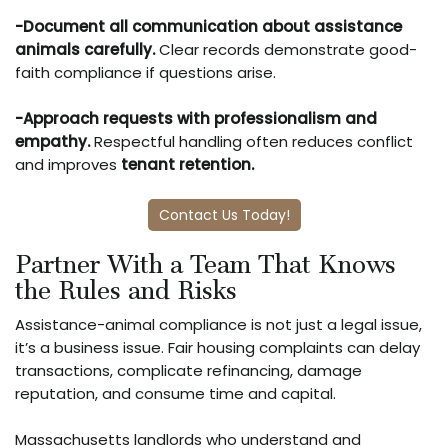
-Document all communication about assistance
animals carefully.
Clear records demonstrate good-
faith compliance if questions arise.
-Approach requests with professionalism and
empathy.
Respectful handling often reduces conflict
and improves
tenant retention
.
Contact Us Today!
Partner With a Team That Knows
the Rules and Risks
Assistance-animal compliance is not just a legal issue,
it’s a business issue. Fair housing complaints can delay
transactions, complicate refinancing, damage
reputation, and consume time and capital.
Massachusetts landlords who understand and