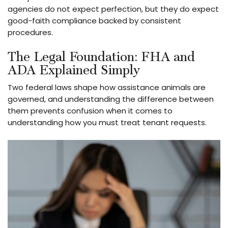
agencies do not expect perfection, but they do expect
good-faith compliance backed by consistent
procedures.
The Legal Foundation: FHA and
ADA Explained Simply
Two federal laws shape how assistance animals are
governed, and understanding the difference between
them prevents confusion when it comes to
understanding how you must treat tenant requests.