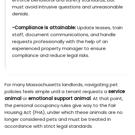
must avoid intrusive questions and unreasonable
denials.
-Compliance is attainable:
Update leases, train
staff, document communications, and handle
requests professionally with the help of an
experienced property manager to ensure
compliance and reduce legal risks.
For many Massachusetts landlords, navigating pet
policies feels simple until a tenant requests a
service
animal
or
emotional support animal
. At that point,
the personal occupancy rules give way to the Fair
Housing Act (FHA), under which these animals are no
longer considered pets and must be treated in
accordance with strict legal standards.