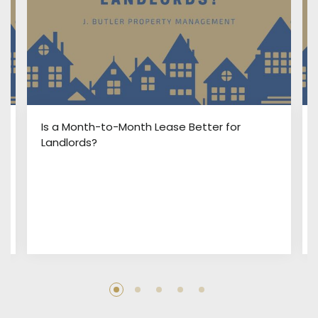
:
Is a Month-to-Month Lease Better for
Landlords?