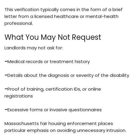
This verification typically comes in the form of a brief
letter from a licensed healthcare or mental-health
professional.
What You May Not Request
Landlords may not ask for:
–
Medical records or treatment history
–
Details about the diagnosis or severity of the disability
–
Proof of training, certification IDs, or online
registrations
–
Excessive forms or invasive questionnaires
Massachusetts fair housing enforcement places
particular emphasis on avoiding unnecessary intrusion.