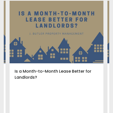
Is a Month-to-Month Lease Better for
Landlords?