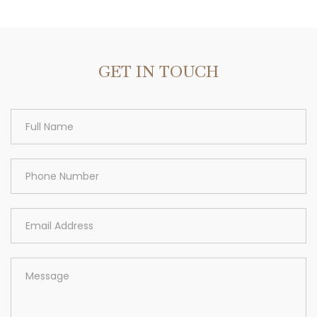
Area
GET IN TOUCH