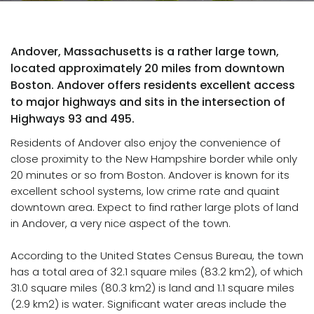
Andover, Massachusetts is a rather large town,
located approximately 20 miles from downtown
Boston. Andover offers residents excellent access
to major highways and sits in the intersection of
Highways 93 and 495.
Residents of Andover also enjoy the convenience of
close proximity to the New Hampshire border while only
20 minutes or so from Boston. Andover is known for its
excellent school systems, low crime rate and quaint
downtown area. Expect to find rather large plots of land
in Andover, a very nice aspect of the town.
According to the United States Census Bureau, the town
has a total area of 32.1 square miles (83.2 km2), of which
31.0 square miles (80.3 km2) is land and 1.1 square miles
(2.9 km2) is water. Significant water areas include the