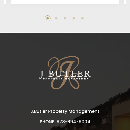
J.Butler Property Management
PHONE:
978-694-9004