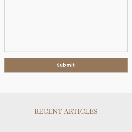
RECENT ARTICLES