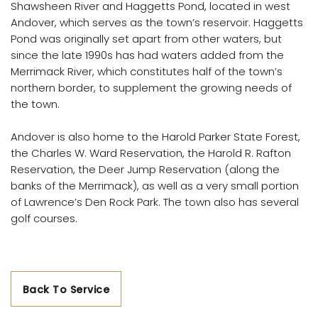
Shawsheen River and Haggetts Pond, located in west
Andover, which serves as the town’s reservoir. Haggetts
Pond was originally set apart from other waters, but
since the late 1990s has had waters added from the
Merrimack River, which constitutes half of the town’s
northern border, to supplement the growing needs of
the town.
Andover is also home to the Harold Parker State Forest,
the Charles W. Ward Reservation, the Harold R. Rafton
Reservation, the Deer Jump Reservation (along the
banks of the Merrimack), as well as a very small portion
of Lawrence’s Den Rock Park. The town also has several
golf courses.
Back To Service