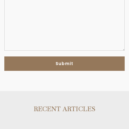
RECENT ARTICLES