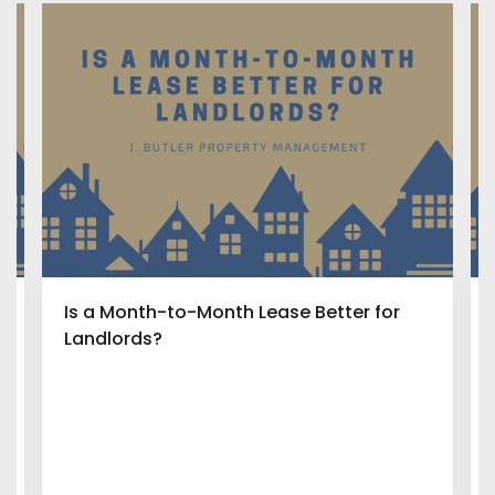
Is a Month-to-Month Lease Better for
Landlords?