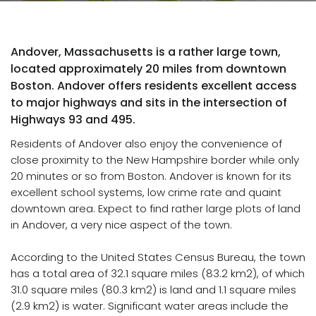
Andover, Massachusetts is a rather large town,
located approximately 20 miles from downtown
Boston. Andover offers residents excellent access
to major highways and sits in the intersection of
Highways 93 and 495.
Residents of Andover also enjoy the convenience of
close proximity to the New Hampshire border while only
20 minutes or so from Boston. Andover is known for its
excellent school systems, low crime rate and quaint
downtown area. Expect to find rather large plots of land
in Andover, a very nice aspect of the town.
According to the United States Census Bureau, the town
has a total area of 32.1 square miles (83.2 km2), of which
31.0 square miles (80.3 km2) is land and 1.1 square miles
(2.9 km2) is water. Significant water areas include the