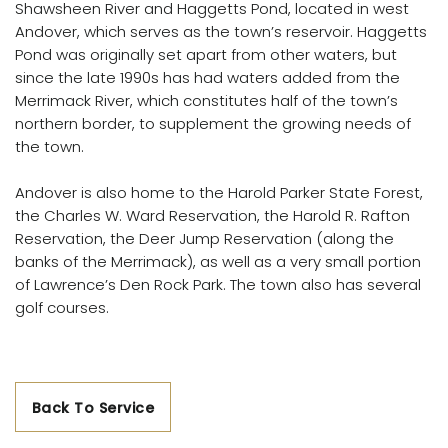
Shawsheen River and Haggetts Pond, located in west
Andover, which serves as the town’s reservoir. Haggetts
Pond was originally set apart from other waters, but
since the late 1990s has had waters added from the
Merrimack River, which constitutes half of the town’s
northern border, to supplement the growing needs of
the town.
Andover is also home to the Harold Parker State Forest,
the Charles W. Ward Reservation, the Harold R. Rafton
Reservation, the Deer Jump Reservation (along the
banks of the Merrimack), as well as a very small portion
of Lawrence’s Den Rock Park. The town also has several
golf courses.
Back To Service