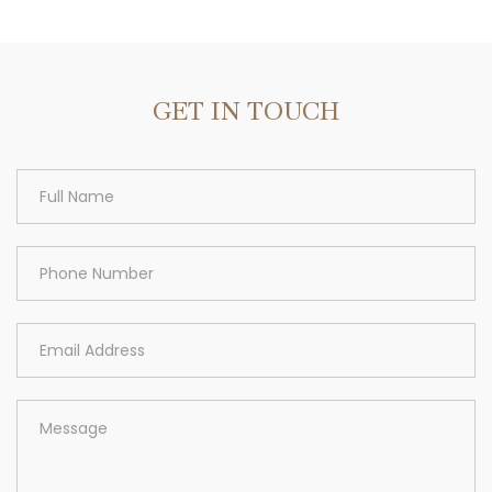
Area
GET IN TOUCH