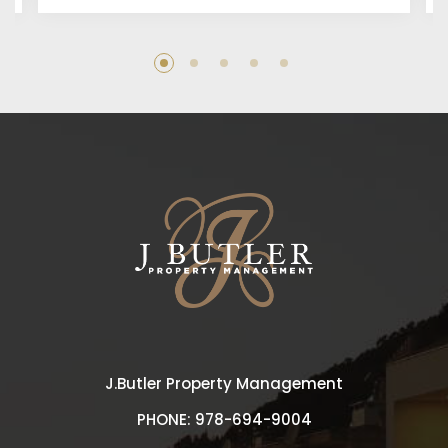
J.Butler Property Management
PHONE:
978-694-9004