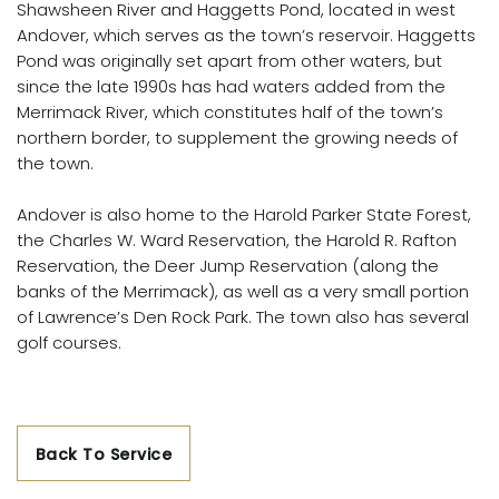
Shawsheen River and Haggetts Pond, located in west
Andover, which serves as the town’s reservoir. Haggetts
Pond was originally set apart from other waters, but
since the late 1990s has had waters added from the
Merrimack River, which constitutes half of the town’s
northern border, to supplement the growing needs of
the town.
Andover is also home to the Harold Parker State Forest,
the Charles W. Ward Reservation, the Harold R. Rafton
Reservation, the Deer Jump Reservation (along the
banks of the Merrimack), as well as a very small portion
of Lawrence’s Den Rock Park. The town also has several
golf courses.
Back To Service