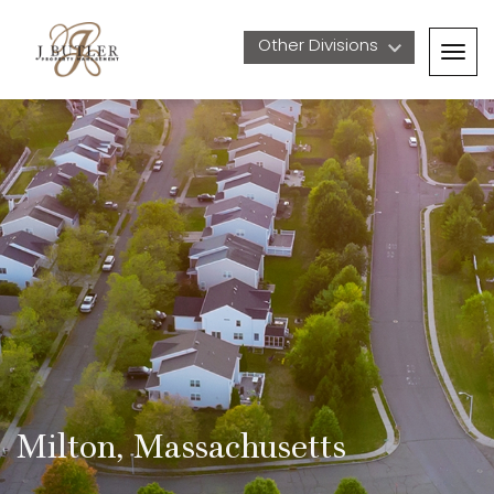
Other Divisions 
Togg
navig
Milton, Massachusetts