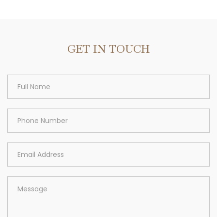
Area
GET IN TOUCH