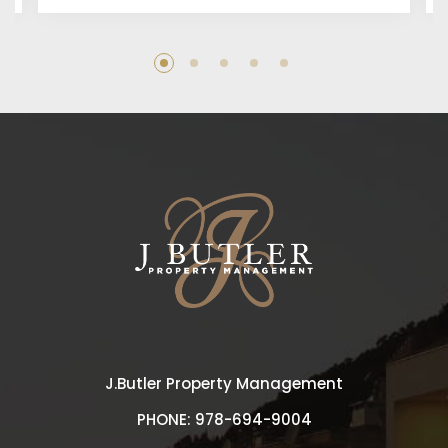
J.Butler Property Management
PHONE:
978-694-9004