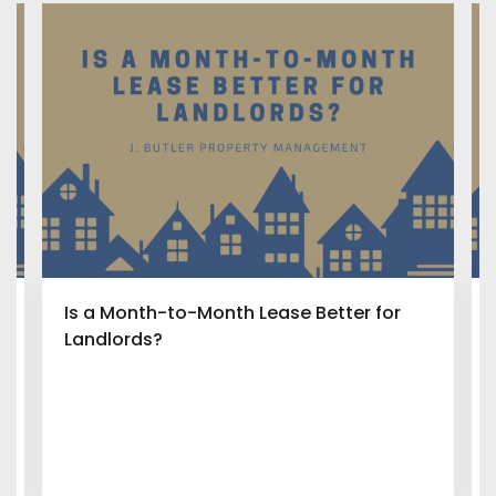
Is a Month-to-Month Lease Better for
Landlords?