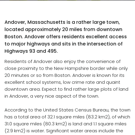
Andover, Massachusetts is a rather large town,
located approximately 20 miles from downtown
Boston. Andover offers residents excellent access
to major highways and sits in the intersection of
Highways 93 and 495.
Residents of Andover also enjoy the convenience of
close proximity to the New Hampshire border while only
20 minutes or so from Boston. Andover is known for its
excellent school systems, low crime rate and quaint
downtown area. Expect to find rather large plots of land
in Andover, a very nice aspect of the town.
According to the United States Census Bureau, the town
has a total area of 32.1 square miles (83.2 km2), of which
31.0 square miles (80.3 km2) is land and 1.1 square miles
(2.9 km2) is water. Significant water areas include the