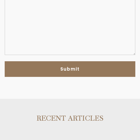
RECENT ARTICLES