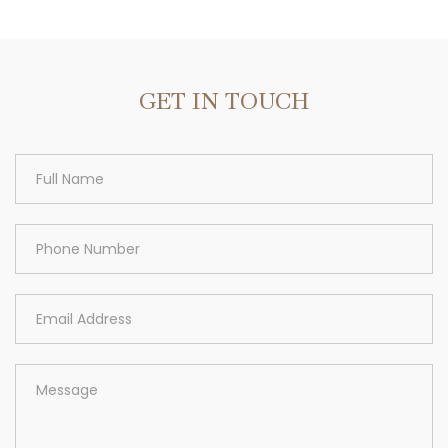
Area
GET IN TOUCH