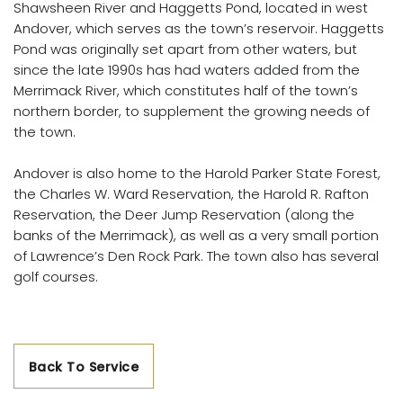
Shawsheen River and Haggetts Pond, located in west
Andover, which serves as the town’s reservoir. Haggetts
Pond was originally set apart from other waters, but
since the late 1990s has had waters added from the
Merrimack River, which constitutes half of the town’s
northern border, to supplement the growing needs of
the town.
Andover is also home to the Harold Parker State Forest,
the Charles W. Ward Reservation, the Harold R. Rafton
Reservation, the Deer Jump Reservation (along the
banks of the Merrimack), as well as a very small portion
of Lawrence’s Den Rock Park. The town also has several
golf courses.
Back To Service