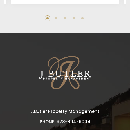
J.Butler Property Management
PHONE:
978-694-9004