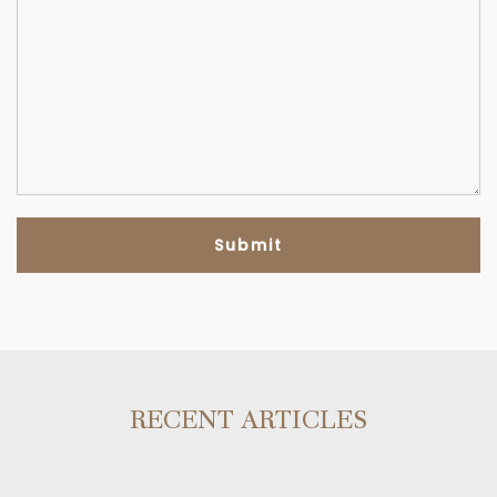
RECENT ARTICLES