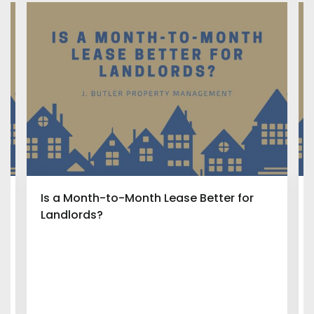
Is a Month-to-Month Lease Better for
Landlords?