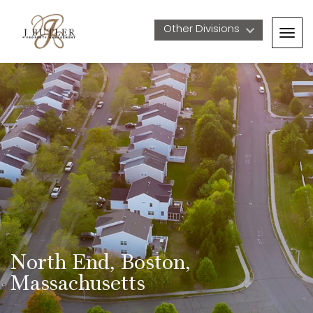
Other Divisions 
Togg
navig
North End, Boston, 
Massachusetts