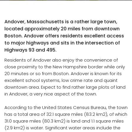
Andover, Massachusetts is a rather large town,
located approximately 20 miles from downtown
Boston. Andover offers residents excellent access
to major highways and sits in the intersection of
Highways 93 and 495.
Residents of Andover also enjoy the convenience of
close proximity to the New Hampshire border while only
20 minutes or so from Boston. Andover is known for its
excellent school systems, low crime rate and quaint
downtown area. Expect to find rather large plots of land
in Andover, a very nice aspect of the town.
According to the United States Census Bureau, the town
has a total area of 32.1 square miles (83.2 km2), of which
31.0 square miles (80.3 km2) is land and 1.1 square miles
(2.9 km2) is water. Significant water areas include the