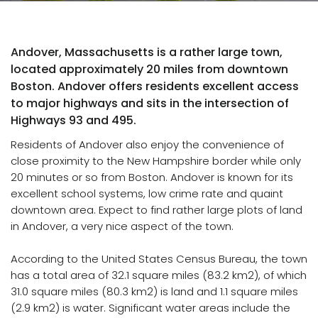
Andover, Massachusetts is a rather large town,
located approximately 20 miles from downtown
Boston. Andover offers residents excellent access
to major highways and sits in the intersection of
Highways 93 and 495.
Residents of Andover also enjoy the convenience of
close proximity to the New Hampshire border while only
20 minutes or so from Boston. Andover is known for its
excellent school systems, low crime rate and quaint
downtown area. Expect to find rather large plots of land
in Andover, a very nice aspect of the town.
According to the United States Census Bureau, the town
has a total area of 32.1 square miles (83.2 km2), of which
31.0 square miles (80.3 km2) is land and 1.1 square miles
(2.9 km2) is water. Significant water areas include the