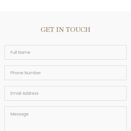
Area
GET IN TOUCH