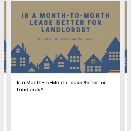
Is a Month-to-Month Lease Better for
Landlords?