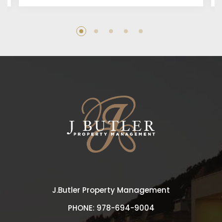
J.Butler Property Management
PHONE:
978-694-9004