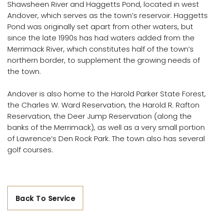
Shawsheen River and Haggetts Pond, located in west
Andover, which serves as the town’s reservoir. Haggetts
Pond was originally set apart from other waters, but
since the late 1990s has had waters added from the
Merrimack River, which constitutes half of the town’s
northern border, to supplement the growing needs of
the town.
Andover is also home to the Harold Parker State Forest,
the Charles W. Ward Reservation, the Harold R. Rafton
Reservation, the Deer Jump Reservation (along the
banks of the Merrimack), as well as a very small portion
of Lawrence’s Den Rock Park. The town also has several
golf courses.
Back To Service