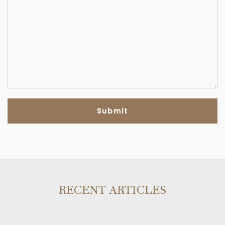
RECENT ARTICLES