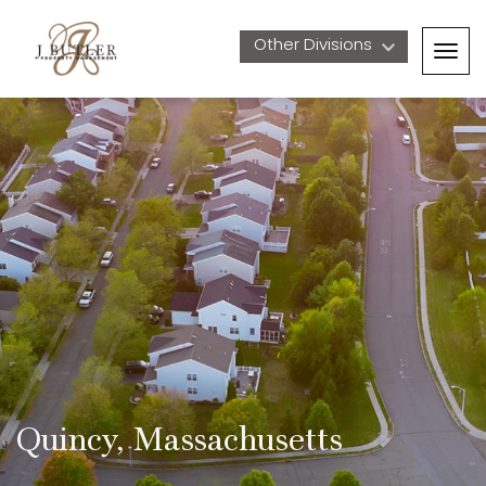
Other Divisions 
Togg
navig
Quincy, Massachusetts