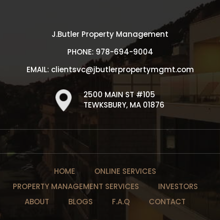
J.Butler Property Management
PHONE:
978-694-9004
EMAIL:
clientsvc@jbutlerpropertymgmt.com
2500 MAIN ST #105
TEWKSBURY, MA 01876
HOME
ONLINE SERVICES
PROPERTY MANAGEMENT SERVICES
INVESTORS
ABOUT
BLOGS
F.A.Q
CONTACT