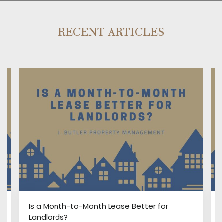
RECENT ARTICLES
:
Is a Month-to-Month Lease Better for
Landlords?