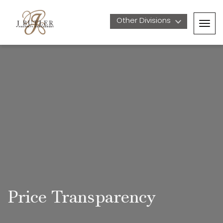
Other Divisions 
Togg
navig
Price Transparency