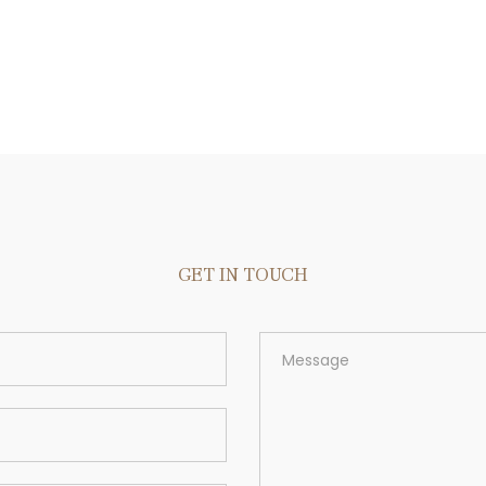
GET IN TOUCH