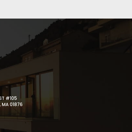
ST #105
 MA 01876