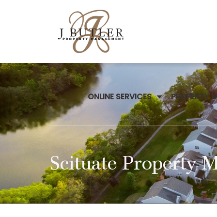
ONLINE SERVICES
PROPERTY 
Scituate Property