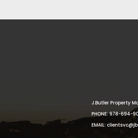
J.Butler Property
PHONE:
978-694-9
EMAIL:
clientsvc@j