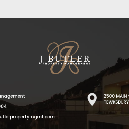
 Management
2500 MAIN 
TEWKSBURY,
004
butlerpropertymgmt.com