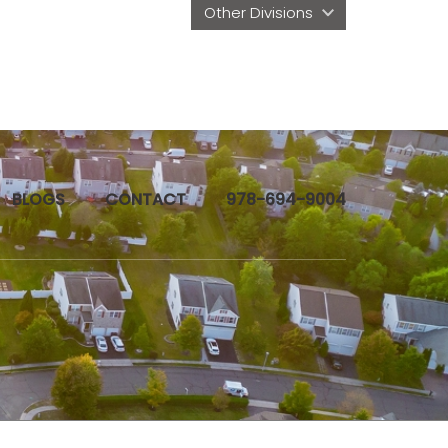
Other Divisions 
BLOGS
CONTACT
978-694-9004