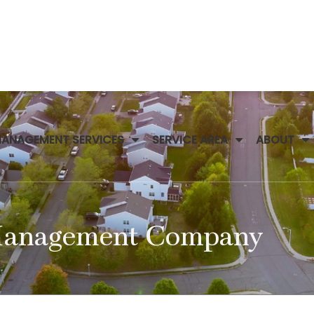
MANAGEMENT SERVICES
SERVICE AREA
ABOUT
 Management Company