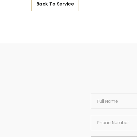
Back To Service
Area