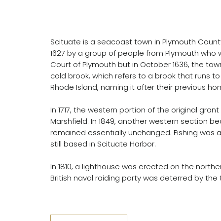
Scituate is a seacoast town in Plymouth Coun
1627 by a group of people from Plymouth who we
Court of Plymouth but in October 1636, the to
cold brook, which refers to a brook that runs t
Rhode Island, naming it after their previous h
In 1717, the western portion of the original g
Marshfield. In 1849, another western section b
remained essentially unchanged. Fishing was a s
still based in Scituate Harbor.
In 1810, a lighthouse was erected on the norther
British naval raiding party was deterred by the