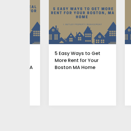
ou Offer a
5 Easy Ways to Get
Find New
More Rent for Your
for Boston MA
Boston MA Home
roperty?