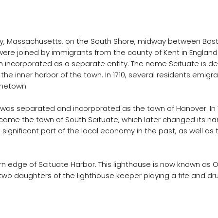
ty, Massachusetts, on the South Shore, midway between Bost
re joined by immigrants from the county of Kent in England.
wn incorporated as a separate entity. The name Scituate is 
o the inner harbor of the town. In 1710, several residents emi
ometown.
rant was separated and incorporated as the town of Hanover. I
ecame the town of South Scituate, which later changed its na
ignificant part of the local economy in the past, as well as th
n edge of Scituate Harbor. This lighthouse is now known as Old
 two daughters of the lighthouse keeper playing a fife and dr