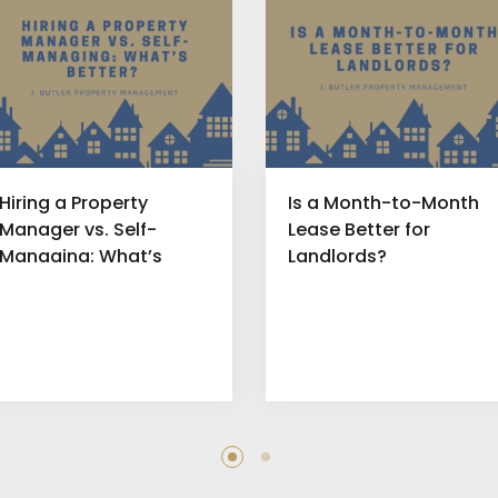
Hiring a Property
Is a Month-to-Month
Manager vs. Self-
Lease Better for
Managing: What’s
Landlords?
Better?