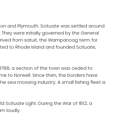
on and Plymouth. Scituate was settled around
 They were initially governed by the General
derived from satuit, the Wampanoag term for
grated to Rhode Island and founded Scituate,
n 1788, a section of the town was ceded to
me to Norwell. Since then, the borders have
e sea mossing industry. A small fishing fleet is
 Scituate Light. During the War of 1812, a
um loudly.