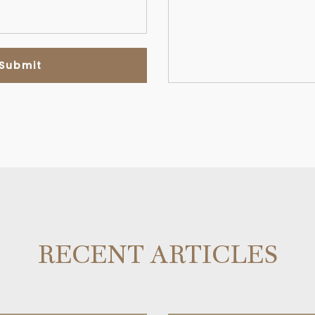
RECENT ARTICLES