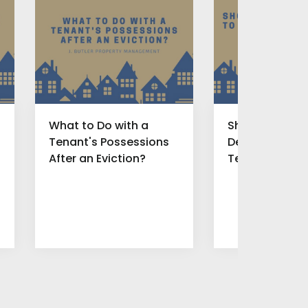
What to Do with a
Should You Of
Tenant's Possessions
Deal to Find N
After an Eviction?
Tenants for B
Rental Proper