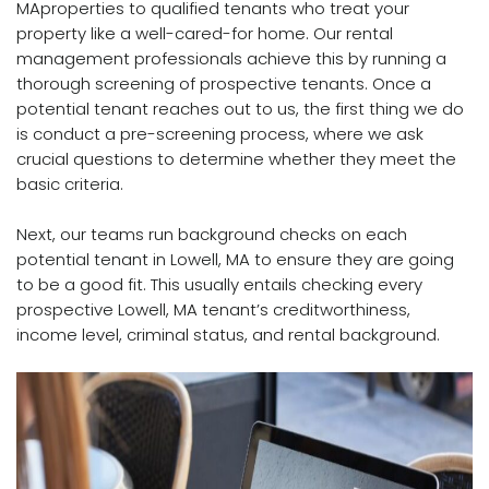
MAproperties to qualified tenants who treat your
property like a well-cared-for home. Our rental
management professionals achieve this by running a
thorough screening of prospective tenants. Once a
potential tenant reaches out to us, the first thing we do
is conduct a pre-screening process, where we ask
crucial questions to determine whether they meet the
basic criteria.
Next, our teams run background checks on each
potential tenant in Lowell, MA to ensure they are going
to be a good fit. This usually entails checking every
prospective Lowell, MA tenant’s creditworthiness,
income level, criminal status, and rental background.