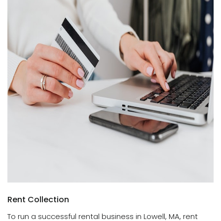
Rent Collection
To run a successful rental business in Lowell, MA, rent