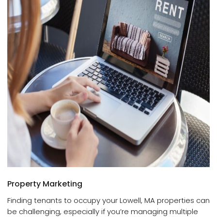
Property Marketing
Finding tenants to occupy your Lowell, MA properties can
be challenging, especially if you’re managing multiple