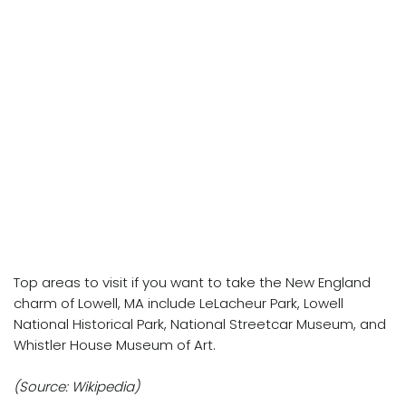
Top areas to visit if you want to take the New England
charm of Lowell, MA include LeLacheur Park, Lowell
National Historical Park, National Streetcar Museum, and
Whistler House Museum of Art.
(Source: Wikipedia)