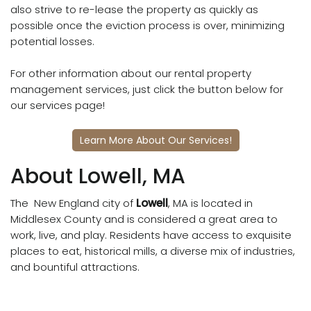
also strive to re-lease the property as quickly as
possible once the eviction process is over, minimizing
potential losses.
For other information about our rental property
management services, just click the button below for
our services page!
Learn More About Our Services!
About Lowell, MA
The New England city of
Lowell
, MA is located in
Middlesex County and is considered a great area to
work, live, and play. Residents have access to exquisite
places to eat, historical mills, a diverse mix of industries,
and bountiful attractions.