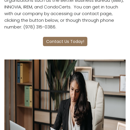
organizations such as the Better Business Bureau (BBB),
INNOVIA, IREM, and CondoCerts.
You can get in touch
with our company by accessing our contact page,
clicking the button below, or though through phone
number: (978) 315-0386.
Contact Us Today!