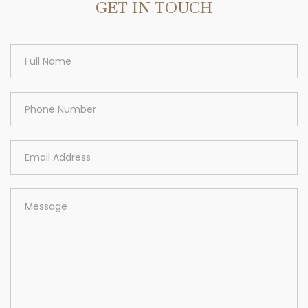
GET IN TOUCH