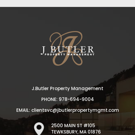
J.Butler Property Management
PHONE:
978-694-9004
EMAIL:
clientsvc@jbutlerpropertymgmt.com
2500 MAIN ST #105
TEWKSBURY, MA 01876