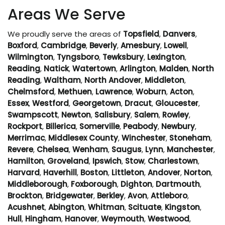
Areas We Serve
We proudly serve the areas of
Topsfield
,
Danvers
,
Boxford
,
Cambridge
,
Beverly
,
Amesbury
,
Lowell
,
Wilmington
,
Tyngsboro
,
Tewksbury
,
Lexington
,
Reading
,
Natick
,
Watertown
,
Arlington
,
Malden
,
North
Reading
,
Waltham
,
North Andover
,
Middleton
,
Chelmsford
,
Methuen
,
Lawrence
,
Woburn
,
Acton
,
Essex
,
Westford
,
Georgetown
,
Dracut
,
Gloucester
,
Swampscott
,
Newton
,
Salisbury
,
Salem
,
Rowley
,
Rockport
,
Billerica
,
Somerville
,
Peabody
,
Newbury
,
Merrimac
,
Middlesex County
,
Winchester
,
Stoneham
,
Revere
,
Chelsea
,
Wenham
,
Saugus
,
Lynn
,
Manchester
,
Hamilton
,
Groveland
,
Ipswich
,
Stow
,
Charlestown
,
Harvard
,
Haverhill
,
Boston
,
Littleton
,
Andover
,
Norton
,
Middleborough
,
Foxborough
,
Dighton
,
Dartmouth
,
Brockton
,
Bridgewater
,
Berkley
,
Avon
,
Attleboro
,
Acushnet
,
Abington
,
Whitman
,
Scituate
,
Kingston
,
Hull
,
Hingham
,
Hanover
,
Weymouth
,
Westwood
,