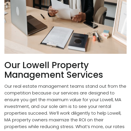
Our Lowell Property
Management Services
Our real estate management teams stand out from the
competition because our services are designed to
ensure you get the maximum value for your Lowell, MA
investment, and our sole aim is to see your rental
properties succeed. We’ll work diligently to help Lowell,
MA property owners maximize the ROI on their
properties while reducing stress. What’s more, our rates