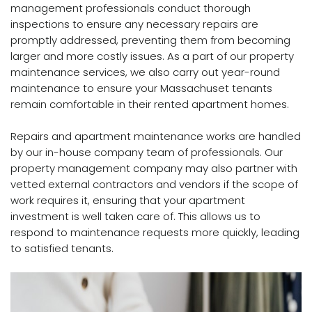
management professionals conduct thorough
inspections to ensure any necessary repairs are
promptly addressed, preventing them from becoming
larger and more costly issues. As a part of our property
maintenance services, we also carry out year-round
maintenance to ensure your Massachuset tenants
remain comfortable in their rented apartment homes.
Repairs and apartment maintenance works are handled
by our in-house company team of professionals. Our
property management company may also partner with
vetted external contractors and vendors if the scope of
work requires it, ensuring that your apartment
investment is well taken care of. This allows us to
respond to maintenance requests more quickly, leading
to satisfied tenants.