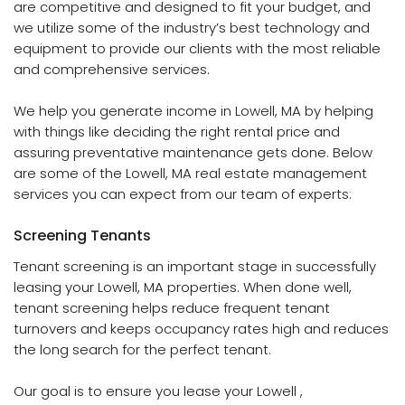
are competitive and designed to fit your budget, and
we utilize some of the industry’s best technology and
equipment to provide our clients with the most reliable
and comprehensive services.
We help you generate income in Lowell, MA by helping
with things like deciding the right rental price and
assuring preventative maintenance gets done. Below
are some of the Lowell, MA real estate management
services you can expect from our team of experts:
Screening
Tenants
Tenant screening is an important stage in successfully
leasing your Lowell, MA properties. When done well,
tenant screening helps reduce frequent tenant
turnovers and keeps occupancy rates high and reduces
the long search for the perfect tenant.
Our goal is to ensure you lease your Lowell ,