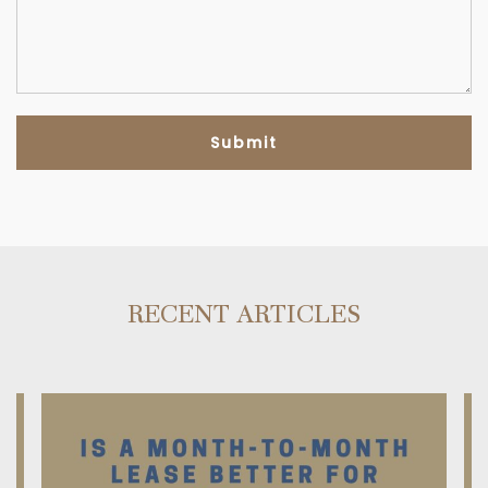
RECENT ARTICLES