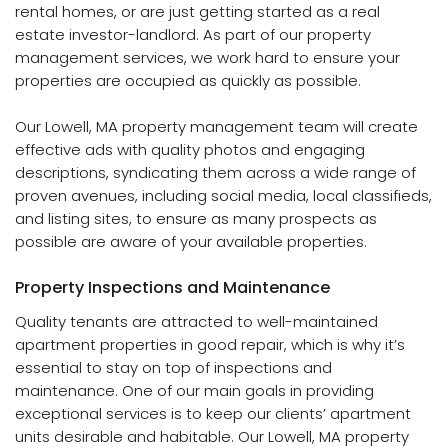
rental homes, or are just getting started as a real
estate investor-landlord. As part of our property
management services, we work hard to ensure your
properties are occupied as quickly as possible.
Our Lowell, MA property management team will create
effective ads with quality photos and engaging
descriptions, syndicating them across a wide range of
proven avenues, including social media, local classifieds,
and listing sites, to ensure as many prospects as
possible are aware of your available properties.
Property Inspections and Maintenance
Quality tenants are attracted to well-maintained
apartment properties in good repair, which is why it’s
essential to stay on top of inspections and
maintenance. One of our main goals in providing
exceptional services is to keep our clients’ apartment
units desirable and habitable. Our Lowell, MA property