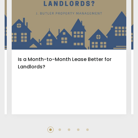
Is a Month-to-Month Lease Better for
Landlords?