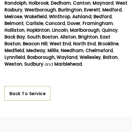
Randolph
,
Holbrook
,
Dedham
,
Canton
,
Maynard
,
West
Roxbury
,
Westborough
,
Burlington
,
Everett
,
Medford
,
Melrose
,
Wakefield
,
Winthrop
,
Ashland
,
Bedford
,
Belmont
,
Carlisle
,
Concord
,
Dover
,
Framingham
,
Holliston
,
Hopkinton
,
Lincoln
,
Marlborough
,
Quincy
,
Back Bay
,
South Boston
,
Allston
,
Brighton
,
East
Boston
,
Beacon Hill
,
West End
,
North End
,
Brookline
,
Medfield
,
Medway
,
Millis
,
Needham
,
Chelmsford
,
Lynnfield
,
Boxborough,
Wayland
,
Wellesley
,
Bolton
,
Weston
,
Sudbury
and
Marblehead
.
Back To Service
Area