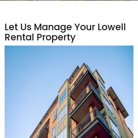
Let Us Manage Your Lowell
Rental Property