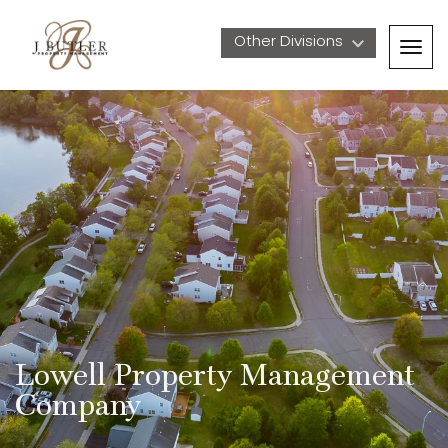
Other Divisions 
Togg
navig
Lowell Property Management 
Company