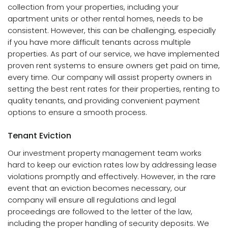
collection from your properties, including your
apartment units or other rental homes, needs to be
consistent. However, this can be challenging, especially
if you have more difficult tenants across multiple
properties. As part of our service, we have implemented
proven rent systems to ensure owners get paid on time,
every time. Our company will assist property owners in
setting the best rent rates for their properties, renting to
quality tenants, and providing convenient payment
options to ensure a smooth process.
Tenant Eviction
Our investment property management team works
hard to keep our eviction rates low by addressing lease
violations promptly and effectively. However, in the rare
event that an eviction becomes necessary, our
company will ensure all regulations and legal
proceedings are followed to the letter of the law,
including the proper handling of security deposits. We