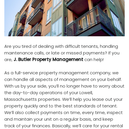
Are you tired of dealing with difficult tenants, handling
maintenance calls, or late or missed payments? If you
are,
J. Butler Property Management
can help!
As a full-service property management company, we
can handle all aspects of management on your behalf.
With us by your side, you’ll no longer have to worry about
the day-to-day operations of your Lowell,
Massachusetts properties.
We’ll help you lease out your
property quickly and to the best standards of tenant.
We’ll also collect payments on time, every time, inspect
and maintain your unit on a regular basis, and keep
track of your finances. Basically, we’ll care for your rental