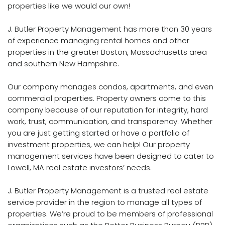
properties like we would our own!
J. Butler Property Management has more than 30 years
of experience managing rental homes and other
properties in the greater Boston, Massachusetts area
and southern New Hampshire.
Our company manages condos, apartments, and even
commercial properties.
Property
owners come to this
company because of our reputation for integrity, hard
work, trust, communication, and transparency. Whether
you are just getting started or have a portfolio of
investment properties, we can help! Our property
management services have been designed to cater to
Lowell, MA real estate investors’ needs.
J. Butler Property Management is a trusted real estate
service provider in the region to manage all types of
properties. We’re proud to be members of professional